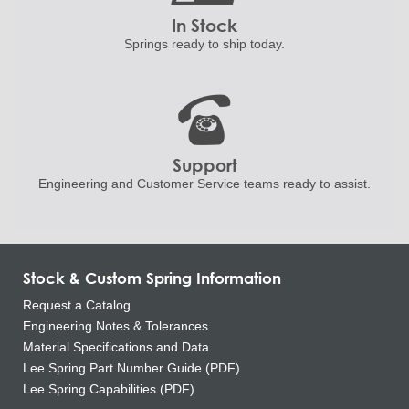
In Stock
Springs ready to ship
today.
Support
Engineering and
Customer Service teams ready to
assist.
Stock & Custom Spring Information
Request a Catalog
Engineering Notes & Tolerances
Material Specifications and Data
Lee Spring Part Number Guide (PDF)
Lee Spring Capabilities (PDF)