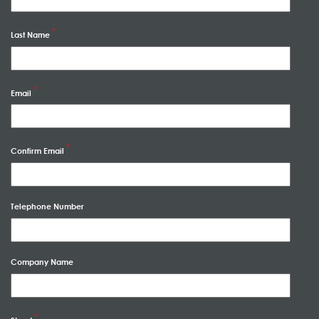
Last Name
Email
Confirm Email
Telephone Number
Company Name