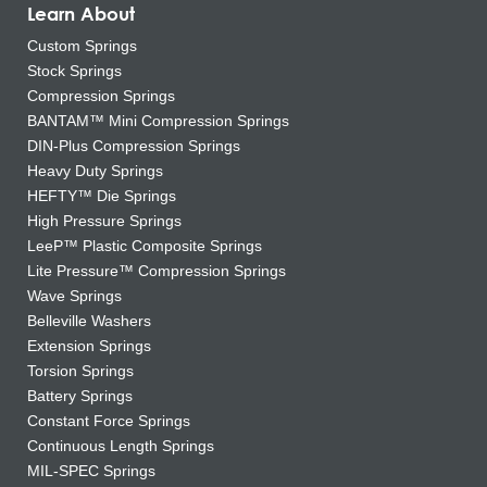
Learn About
Custom Springs
Stock Springs
Compression Springs
BANTAM™ Mini Compression Springs
DIN-Plus Compression Springs
Heavy Duty Springs
HEFTY™ Die Springs
High Pressure Springs
LeeP™ Plastic Composite Springs
Lite Pressure™ Compression Springs
Wave Springs
Belleville Washers
Extension Springs
Torsion Springs
Battery Springs
Constant Force Springs
Continuous Length Springs
MIL-SPEC Springs