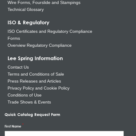
Wire Forms, Fourslide and Stampings
Technical Glossary
ISO & Regulatory
ISO Certificates and Regulatory Compliance
Forms
Overview Regulatory Compliance
Lee Spring Information
Contact Us
Terms and Conditions of Sale
Press Releases and Articles
Privacy Policy and Cookie Policy
Conditions of Use
Trade Shows & Events
Quick Catalog Request Form
First Name