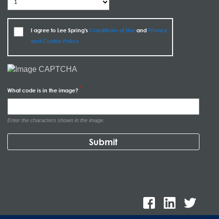
I agree to Lee Spring's
Conditions of Use
and
Privacy
and Cookie Policy
What code is in the image?
Enter the characters shown in the image.