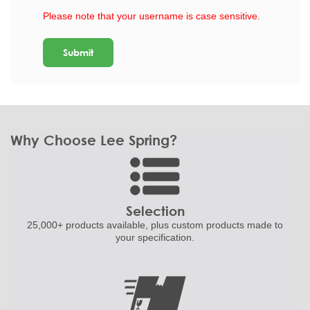
Please note that your username is case sensitive.
Why Choose Lee Spring?
Selection
25,000+ products
available, plus custom
products made to
your specification.