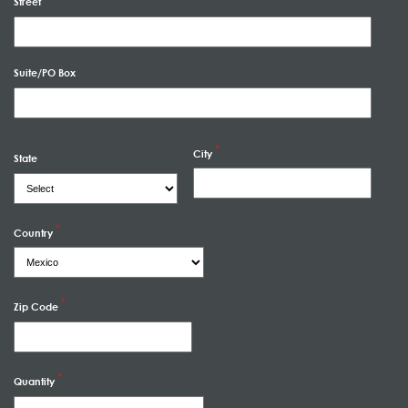
Street
Suite/PO Box
City
State
Country
Zip Code
Quantity