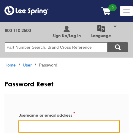
Skip
to
Tog
main
nav
content
800 110 2500
Sign Up/Log In
Language
Search
Home
User
Password
Password Reset
Username or email address