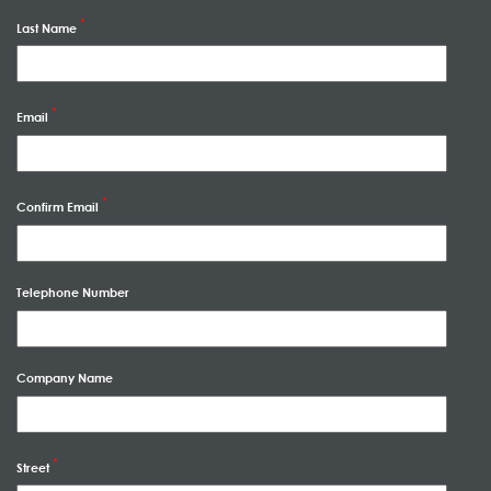
Last Name
Email
Confirm Email
Telephone Number
Company Name
Street