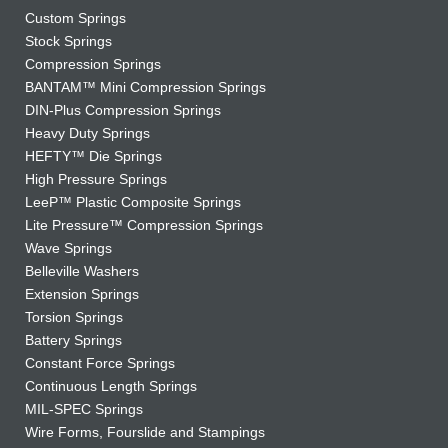
Custom Springs
Stock Springs
Compression Springs
BANTAM™ Mini Compression Springs
DIN-Plus Compression Springs
Heavy Duty Springs
HEFTY™ Die Springs
High Pressure Springs
LeeP™ Plastic Composite Springs
Lite Pressure™ Compression Springs
Wave Springs
Belleville Washers
Extension Springs
Torsion Springs
Battery Springs
Constant Force Springs
Continuous Length Springs
MIL-SPEC Springs
Wire Forms, Fourslide and Stampings