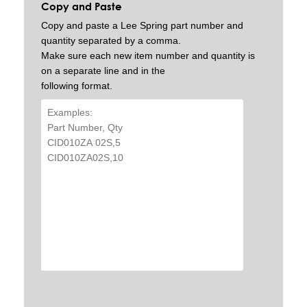
Copy and Paste
Copy and paste a Lee Spring part number and
quantity separated by a comma.
Make sure each new item number and quantity is
on a separate line and in the
following format.