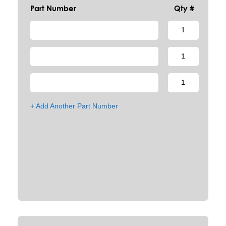
Part Number
Qty #
+ Add Another Part Number