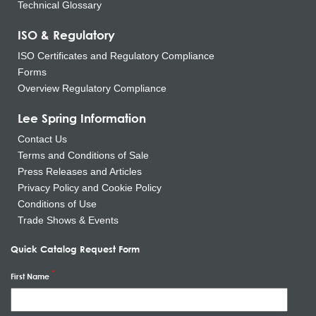
Technical Glossary
ISO & Regulatory
ISO Certificates and Regulatory Compliance
Forms
Overview Regulatory Compliance
Lee Spring Information
Contact Us
Terms and Conditions of Sale
Press Releases and Articles
Privacy Policy and Cookie Policy
Conditions of Use
Trade Shows & Events
Quick Catalog Request Form
First Name