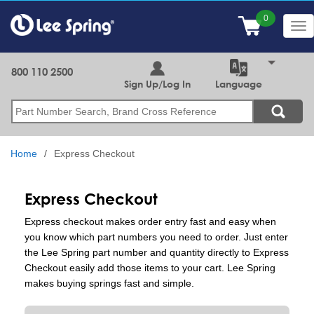
Skip
to
Tog
main
nav
content
800 110 2500
Sign Up/Log In
Language
Search
Home
Express Checkout
Express Checkout
Express checkout makes order entry fast and easy when
you know which part numbers you need to order. Just enter
the Lee Spring part number and quantity directly to Express
Checkout easily add those items to your cart. Lee Spring
makes buying springs fast and simple.