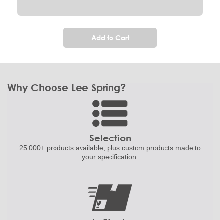
Add to Cart
Why Choose Lee Spring?
Selection
25,000+ products
available, plus custom
products made to
your specification.