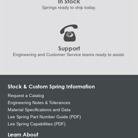
In Stock
Springs ready to ship
today.
Support
Engineering and
Customer Service teams ready to
assist.
Stock & Custom Spring Information
Request a Catalog
Engineering Notes & Tolerances
Material Specifications and Data
Lee Spring Part Number Guide (PDF)
Lee Spring Capabilities (PDF)
Learn About