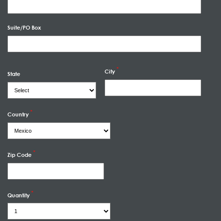
Suite/PO Box
City
State
Country
Zip Code
Quantity