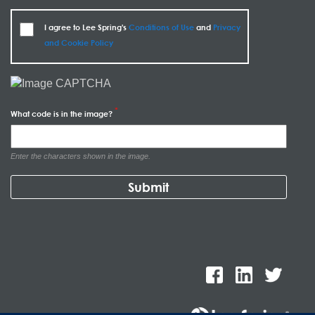
I agree to Lee Spring's
Conditions of Use
and
Privacy
and Cookie Policy
What code is in the image?
Enter the characters shown in the image.