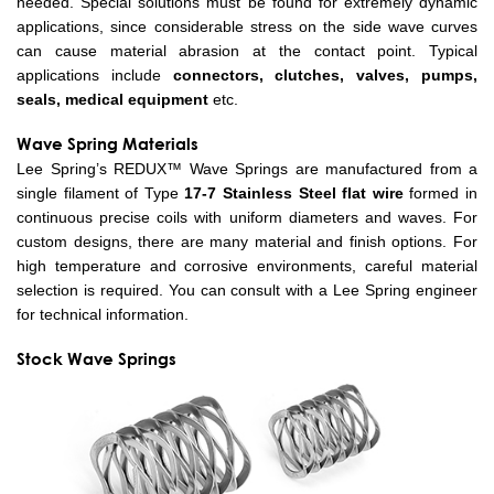
needed. Special solutions must be found for extremely dynamic
applications, since considerable stress on the side wave curves
can cause material abrasion at the contact point. Typical
applications include
connectors, clutches, valves, pumps,
seals, medical equipment
etc.
Wave Spring Materials
Lee Spring’s REDUX™ Wave Springs are manufactured from a
single filament of Type
17-7 Stainless Steel
flat wire
formed in
continuous precise coils with uniform diameters and waves. For
custom designs, there are many material and finish options. For
high temperature and corrosive environments, careful material
selection is required. You can consult with a Lee Spring engineer
for technical information.
Stock Wave Springs