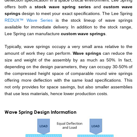
deflection specification in a space critical environment. Lee Spring
offers both a
stock wave spring series
and
custom wave
springs
design to meet your exact specifications. The Lee Spring
REDUX™ Wave Series
is the stock lineup of wave springs
available for immediate delivery. In addition to the stock range,
Lee Spring can manufacture
custom wave springs
.
Typically, wave springs occupy a very small area relative to the
amount of work they can perform.
Wave springs
can reduce the
size and weight of the assembly by as much as 50%. In fact,
depending on the design parameters, they can occupy 30-50% of
the compressed height space of comparable round wire springs
offering more deflection with the same load specifications. This
not only provides for space savings, but also smaller assemblies
that use less materials, hence lower production costs.
Wave Spring Design Information