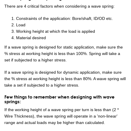
There are 4 critical factors when considering a wave spring:
Constraints of the application: Bore/shaft, ID/OD etc.
Load
Working height at which the load is applied
Material desired
If a wave spring is designed for static application, make sure the
% stress at working height is less than 100%. Spring will take a
set if subjected to a higher stress.
If a wave spring is designed for dynamic application, make sure
the % stress at working height is less than 80%. A wave spring will
take a set if subjected to a higher stress.
Few things to remember when designing with wave
springs:
If the working height of a wave spring per turn is less than (2 *
Wire Thickness), the wave spring will operate in a 'non-linear'
range and actual loads may be higher than calculated.