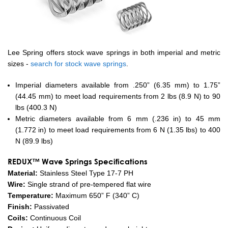
Lee Spring offers stock wave springs in both imperial and metric
sizes -
search for stock wave springs
.
Imperial diameters available from .250” (6.35 mm) to 1.75”
(44.45 mm) to meet load requirements from 2 lbs (8.9 N) to 90
lbs (400.3 N)
Metric diameters available from 6 mm (.236 in) to 45 mm
(1.772 in) to meet load requirements from 6 N (1.35 lbs) to 400
N (89.9 lbs)
REDUX™ Wave Springs Specifications
Material:
Stainless Steel Type 17-7 PH
Wire:
Single strand of pre-tempered flat wire
Temperature:
Maximum 650” F (340” C)
Finish:
Passivated
Coils:
Continuous Coil