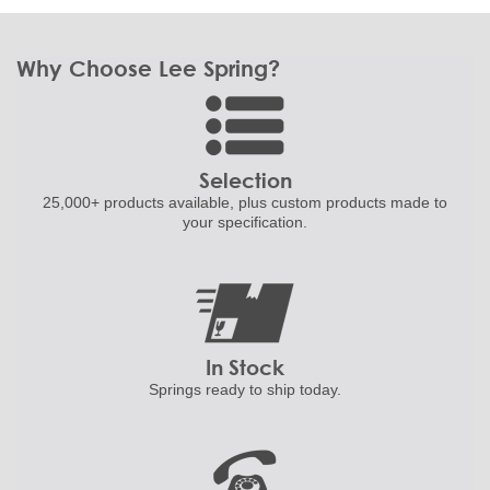
Why Choose Lee Spring?
Selection
25,000+ products
available, plus custom
products made to
your specification.
In Stock
Springs ready to ship
today.