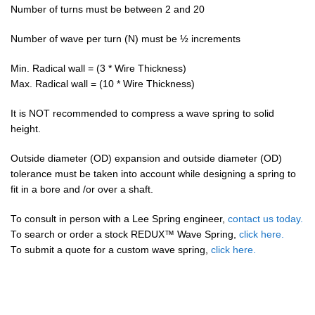
Number of turns must be between 2 and 20
Number of wave per turn (N) must be ½ increments
Min. Radical wall = (3 * Wire Thickness)
Max. Radical wall = (10 * Wire Thickness)
It is NOT recommended to compress a wave spring to solid
height.
Outside diameter (OD) expansion and outside diameter (OD)
tolerance must be taken into account while designing a spring to
fit in a bore and /or over a shaft.
To consult in person with a Lee Spring engineer,
contact us today.
To search or order a stock REDUX™ Wave Spring,
click here.
To submit a quote for a custom wave spring,
click here.