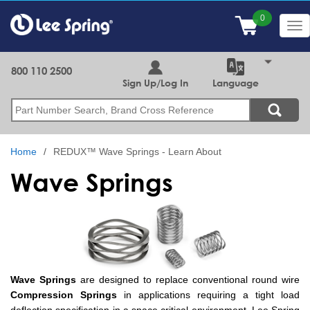
Skip
to
Tog
main
nav
content
800 110 2500
Sign Up/Log In
Language
Search
Home
REDUX™ Wave Springs - Learn About
Wave Springs
Wave Springs
are designed to replace conventional round wire
Compression Springs
in applications requiring a tight load