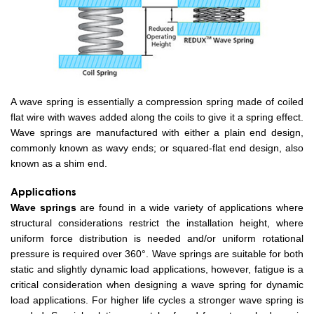
A wave spring is essentially a compression spring made of coiled
flat wire with waves added along the coils to give it a spring effect.
Wave springs are manufactured with either a plain end design,
commonly known as wavy ends; or squared-flat end design, also
known as a shim end.
Applications
Wave springs
are found in a wide variety of applications where
structural considerations restrict the installation height, where
uniform force distribution is needed and/or uniform rotational
pressure is required over 360°. Wave springs are suitable for both
static and slightly dynamic load applications, however, fatigue is a
critical consideration when designing a wave spring for dynamic
load applications. For higher life cycles a stronger wave spring is