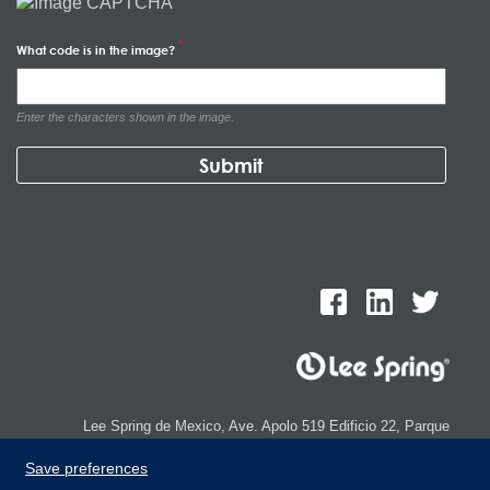
What code is in the image?
Enter the characters shown in the image.
Lee Spring de Mexico, Ave. Apolo 519 Edificio 22, Parque
Industrial Kalos del Poniente, Carretera Monterrey-Saltillo Km.9,
Save preferences
Santa Catarina N.L. 66367 | 800 110 25 00