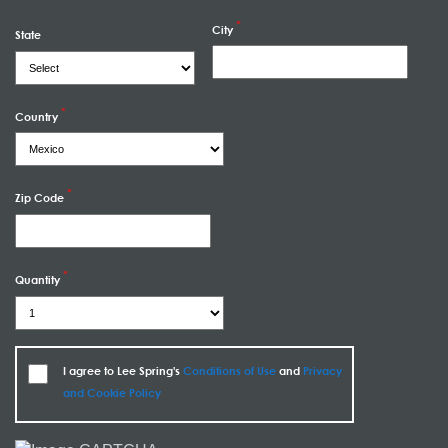
City
State
Country
Zip Code
Quantity
I agree to Lee Spring's
Conditions of Use
and
Privacy
and Cookie Policy