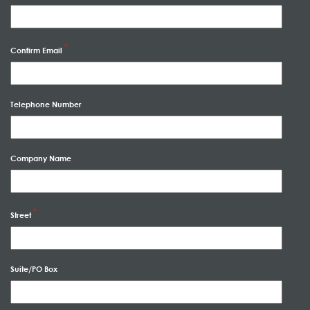
Confirm Email
Telephone Number
Company Name
Street
Suite/PO Box