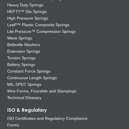
Heavy Duty Springs
HEFTY™ Die Springs
High Pressure Springs
LeeP™ Plastic Composite Springs
Lite Pressure™ Compression Springs
Wave Springs
Belleville Washers
Extension Springs
Torsion Springs
Battery Springs
Constant Force Springs
Continuous Length Springs
MIL-SPEC Springs
Wire Forms, Fourslide and Stampings
Technical Glossary
ISO & Regulatory
ISO Certificates and Regulatory Compliance
Forms