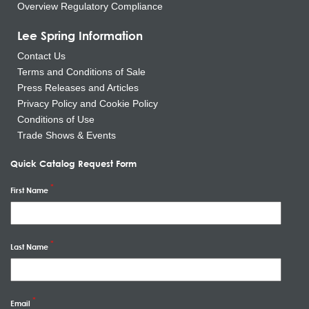
Overview Regulatory Compliance
Lee Spring Information
Contact Us
Terms and Conditions of Sale
Press Releases and Articles
Privacy Policy and Cookie Policy
Conditions of Use
Trade Shows & Events
Quick Catalog Request Form
First Name
Last Name
Email