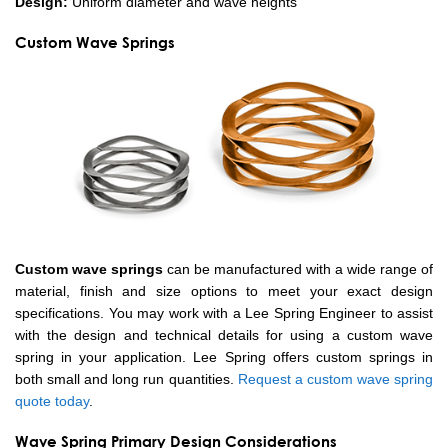
Design:
Uniform diameter and wave heights
Custom Wave Springs
Custom wave springs
can be manufactured with a wide range of
material, finish and size options to meet your exact design
specifications. You may work with a Lee Spring Engineer to assist
with the design and technical details for using a custom wave
spring in your application. Lee Spring offers custom springs in
both small and long run quantities.
Request a custom wave spring
quote today
.
Wave Spring Primary Design Considerations