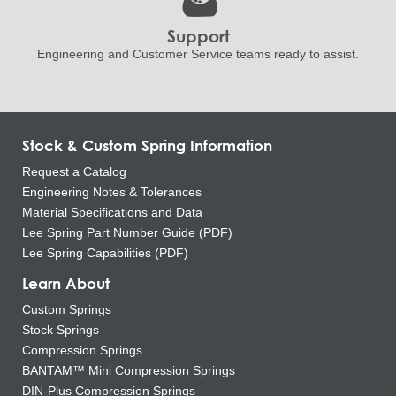
Support
Engineering and
Customer Service teams ready to
assist.
Stock & Custom Spring Information
Request a Catalog
Engineering Notes & Tolerances
Material Specifications and Data
Lee Spring Part Number Guide (PDF)
Lee Spring Capabilities (PDF)
Learn About
Custom Springs
Stock Springs
Compression Springs
BANTAM™ Mini Compression Springs
DIN-Plus Compression Springs