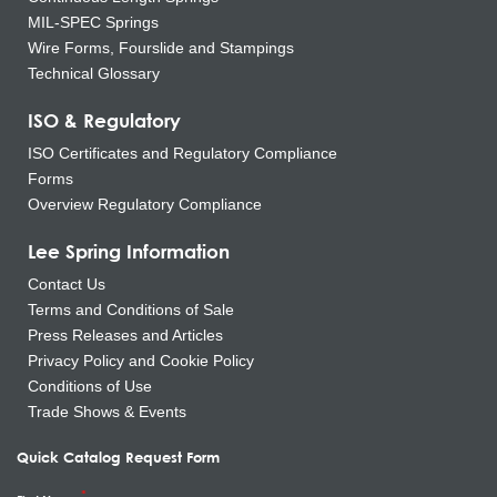
MIL-SPEC Springs
Wire Forms, Fourslide and Stampings
Technical Glossary
ISO & Regulatory
ISO Certificates and Regulatory Compliance
Forms
Overview Regulatory Compliance
Lee Spring Information
Contact Us
Terms and Conditions of Sale
Press Releases and Articles
Privacy Policy and Cookie Policy
Conditions of Use
Trade Shows & Events
Quick Catalog Request Form