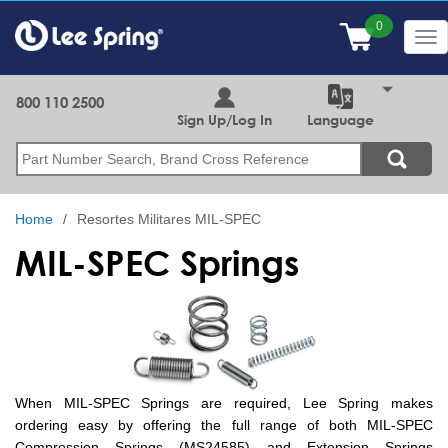
Skip
to
Tog
main
nav
content
800 110 2500
Sign Up/Log In
Language
Search
Home
Resortes Militares MIL-SPEC
MIL-SPEC Springs
When MIL-SPEC Springs are required, Lee Spring makes
ordering easy by offering the full range of both MIL-SPEC
Compression Springs (MS24585) and Extension Springs