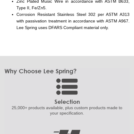
Zinc Plated Music Wire in accordance with ASTM B633,
Type II, Fe/Zn5.
Corrosion Resistant Stainless Steel 302 per ASTM A313
with passivation treatment in accordance with ASTM A967.
Lee Spring uses DFARS Compliant material only.
Why Choose Lee Spring?
Selection
25,000+ products
available, plus custom
products made to
your specification.