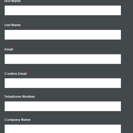
First Name
Last Name
Email
Confirm Email
Telephone Number
Company Name