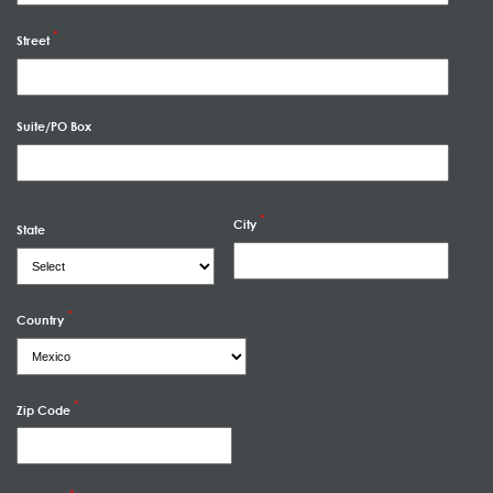
Street
Suite/PO Box
City
State
Country
Zip Code