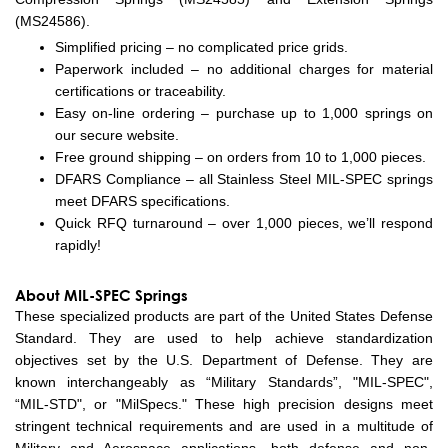
(MS24586).
Simplified pricing – no complicated price grids.
Paperwork included – no additional charges for material
certifications or traceability.
Easy on-line ordering – purchase up to 1,000 springs on
our secure website.
Free ground shipping – on orders from 10 to 1,000 pieces.
DFARS Compliance – all Stainless Steel MIL-SPEC springs
meet DFARS specifications.
Quick RFQ turnaround – over 1,000 pieces, we’ll respond
rapidly!
About MIL-SPEC Springs
These specialized products are part of the United States Defense
Standard. They are used to help achieve standardization
objectives set by the U.S. Department of Defense. They are
known interchangeably as “Military Standards”, "MIL-SPEC",
“MIL-STD", or "MilSpecs." These high precision designs meet
stringent technical requirements and are used in a multitude of