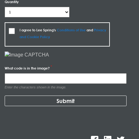
Quantity
I agree to Lee Spring's
Conditions of Use
and
Privacy
and Cookie Policy
What code is in the image?
Enter the characters shown in the image.