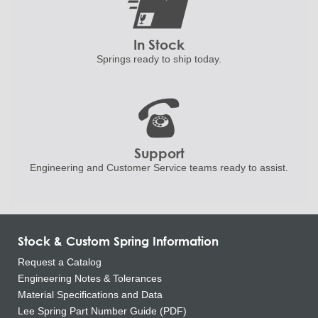
In Stock
Springs ready to ship
today.
Support
Engineering and
Customer Service teams ready to
assist.
Stock & Custom Spring Information
Request a Catalog
Engineering Notes & Tolerances
Material Specifications and Data
Lee Spring Part Number Guide (PDF)