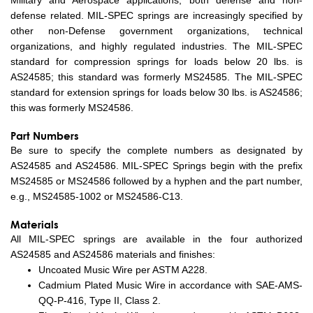
Military and Aerospace applications, both defense and non-
defense related. MIL-SPEC springs are increasingly specified by
other non-Defense government organizations, technical
organizations, and highly regulated industries. The MIL-SPEC
standard for compression springs for loads below 20 lbs. is
AS24585; this standard was formerly MS24585. The MIL-SPEC
standard for extension springs for loads below 30 lbs. is AS24586;
this was formerly MS24586.
Part Numbers
Be sure to specify the complete numbers as designated by
AS24585 and AS24586. MIL-SPEC Springs begin with the prefix
MS24585 or MS24586 followed by a hyphen and the part number,
e.g., MS24585-1002 or MS24586-C13.
Materials
All MIL-SPEC springs are available in the four authorized
AS24585 and AS24586 materials and finishes:
Uncoated Music Wire per ASTM A228.
Cadmium Plated Music Wire in accordance with SAE-AMS-
QQ-P-416, Type II, Class 2.