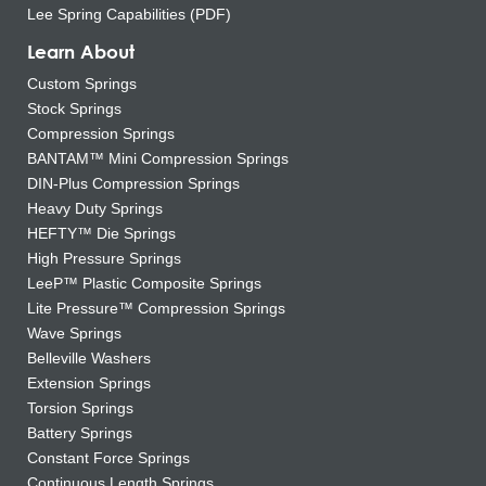
Lee Spring Capabilities (PDF)
Learn About
Custom Springs
Stock Springs
Compression Springs
BANTAM™ Mini Compression Springs
DIN-Plus Compression Springs
Heavy Duty Springs
HEFTY™ Die Springs
High Pressure Springs
LeeP™ Plastic Composite Springs
Lite Pressure™ Compression Springs
Wave Springs
Belleville Washers
Extension Springs
Torsion Springs
Battery Springs
Constant Force Springs
Continuous Length Springs