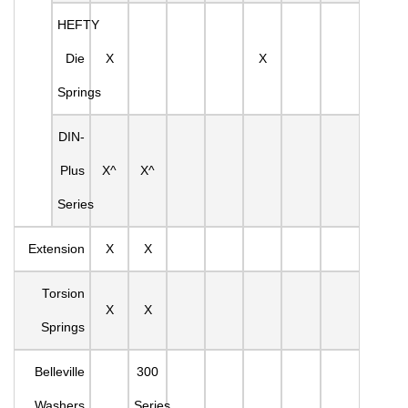
HEFTY
Die
X
X
Springs
DIN-
Plus
X^
X^
Series
Extension
X
X
Torsion
X
X
Springs
Belleville
300
Washers
Series