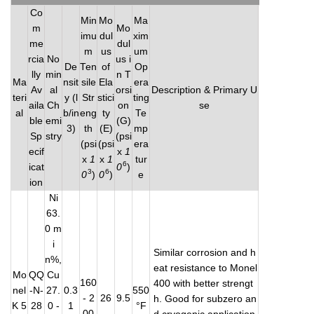
Co
Min
Mo
Ma
m
Mo
imu
dul
xim
me
dul
m
us
um
rcia
No
us i
De
Ten
of
Op
lly
min
n T
Ma
nsit
sile
Ela
era
Av
al
orsi
Description & Primary U
teri
y (l
Str
stici
ting
aila
Ch
on
se
al
b/in
eng
ty
Te
ble
emi
(G)
3)
th
(E)
mp
Sp
stry
(psi
(psi
(psi
era
ecif
x
1
x
1
x
1
tur
6
icat
0
)
3
6
0
)
0
)
e
ion
Ni
63.
0 m
i
Similar corrosion and h
n%,
eat resistance to Monel
Mo
QQ
Cu
160
400 with better strengt
nel
-N-
27.
0.3
550
- 2
26
9.5
h. Good for subzero an
K 5
28
0 -
1
°F
00