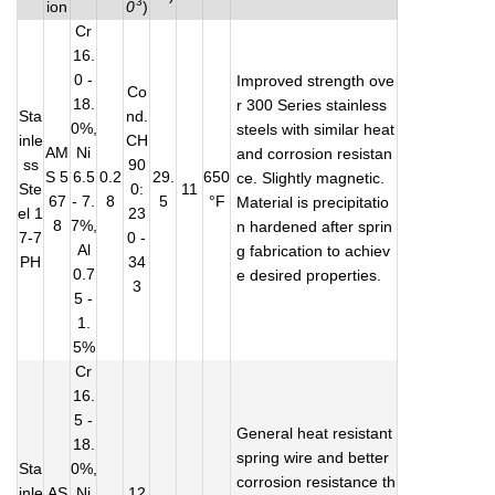
3
ion
0
)
Cr
16.
0 -
Improved strength ove
Co
18.
r 300 Series stainless
Sta
nd.
0%,
steels with similar heat
inle
CH
AM
Ni
and corrosion resistan
ss
90
S 5
6.5
0.2
29.
650
ce. Slightly magnetic.
Ste
0:
11
67
- 7.
8
5
°F
Material is precipitatio
el 1
23
8
7%,
n hardened after sprin
7-7
0 -
Al
g fabrication to achiev
PH
34
0.7
e desired properties.
3
5 -
1.
5%
Cr
16.
5 -
General heat resistant
18.
spring wire and better
Sta
0%,
corrosion resistance th
inle
AS
Ni
12