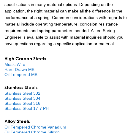
specifications in many material options. Depending on the
application, the right material can make all the difference in the
performance of a spring. Common considerations with regards to
material include operating temperature, corrosion resistance
requirements and spring parameters needed. A Lee Spring
Engineer is available to assist with material inquiries should you
have questions regarding a specific application or material.
High Carbon Steels
Music Wire
Hard Drawn MB
Oil Tempered MB
Stainless Steels
Stainless Steel 302
Stainless Steel 304
Stainless Steel 316
Stainless Steel 17-7 PH
Alloy Steels
Oil Tempered Chrome Vanadium
Oil Tempered Chrome Silicon