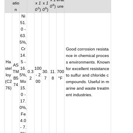
atio
x
1
x
1
6
0
)
ure
3
6
n
0
)
0
)
Ni
51.
0 -
63.
5%,
Cr
Good corrosion resista
14.
nce in chemical proces
Ha
5 -
s environments. Known
AS
stel
16.
100
for excellent resistance
TM
0.3
30.
11.
700
loy
5%,
- 2
to sulfur and chloride c
B5
2
7
8
°F
(C2
Mo
00
ompounds. Useful in m
74
76)
15.
arine and waste treatm
0 -
ent industries.
17.
0%,
Fe
4.0
- 7.