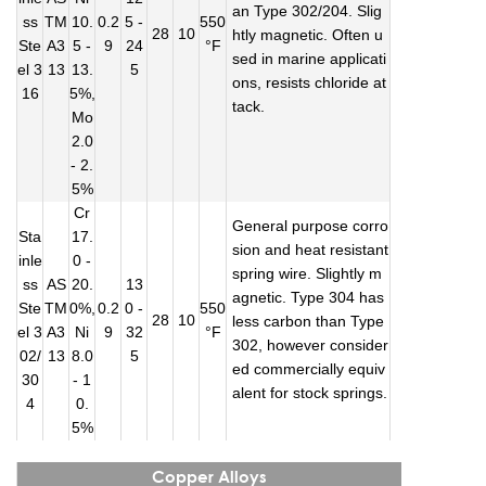
an Type 302/204. Slig
ss
TM
10.
0.2
5 -
550
28
10
htly magnetic. Often u
Ste
A3
5 -
9
24
°F
sed in marine applicati
el 3
13
13.
5
ons, resists chloride at
16
5%,
tack.
Mo
2.0
- 2.
5%
Cr
General purpose corro
Sta
17.
sion and heat resistant
inle
0 -
spring wire. Slightly m
ss
AS
20.
13
agnetic. Type 304 has
Ste
TM
0%,
0.2
0 -
550
28
10
less carbon than Type
el 3
A3
Ni
9
32
°F
302, however consider
02/
13
8.0
5
ed commercially equiv
30
- 1
alent for stock springs.
4
0.
5%
Copper Alloys