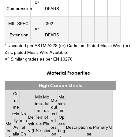
X*
Compression
DFARS
MIL-SPEC
302
X*
Extension
DFARS
* Uncoated per ASTM A228 (or) Cadmium Plated Music Wire (or)
Zinc plated Music Wire Available
X^ Similar grades as per EN 10270
Material Properties
High Carbon Steels
Co
Min
Mo
Ma
m
Mo
imu
dul
xim
me
dul
m
us
um
rcia
No
us i
De
Ten
of
Op
lly
min
n T
Ma
nsit
sile
Ela
era
Av
al
orsi
Description & Primary U
teri
y (l
Str
stici
ting
aila
Ch
on
se