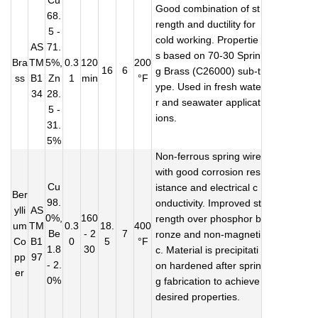
Cu
Good combination of st
68.
rength and ductility for
5 -
cold working. Propertie
AS
71.
s based on 70-30 Sprin
Bra
TM
5%,
0.3
120
200
16
6
g Brass (C26000) sub-t
ss
B1
Zn
1
min
°F
ype. Used in fresh wate
34
28.
r and seawater applicat
5 -
ions.
31.
5%
Non-ferrous spring wire
with good corrosion res
Cu
istance and electrical c
Ber
98.
onductivity. Improved st
ylli
AS
0%,
160
rength over phosphor b
um
TM
0.3
18.
400
Be
- 2
7
ronze and non-magneti
Co
B1
0
5
°F
1.8
30
c. Material is precipitati
pp
97
- 2.
on hardened after sprin
er
0%
g fabrication to achieve
desired properties.