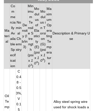
Co
Min
Mo
Ma
m
imu
Mo
dul
xim
me
m
dul
us
um
rcia
No
Te
us i
De
of
Op
lly
min
nsil
n T
Ma
nsit
Ela
era
Av
al
e S
orsi
Description & Primary U
teri
y (l
stici
ting
aila
Ch
tre
on
se
al
b/in
ty
Te
ble
emi
ngt
(G)
3)
(E)
mp
Sp
stry
h
(psi
(psi
era
ecif
(psi
x
1
x
1
tur
6
icat
x
1
0
)
6
0
)
e
3
ion
0
)
C
0.4
8 -
0.5
3%,
Oil
V
Te
Alloy steel spring wire
0.1
mp
used for shock loads a
5