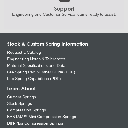
Support
Engineering and
Customer Service teams ready to
assist.
Stock & Custom Spring Information
Request a Catalog
Engineering Notes & Tolerances
Material Specifications and Data
Lee Spring Part Number Guide (PDF)
Lee Spring Capabilities (PDF)
Learn About
Custom Springs
Stock Springs
Compression Springs
BANTAM™ Mini Compression Springs
DIN-Plus Compression Springs