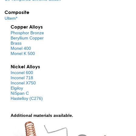
Composite
Ultem*
Copper Alloys
Phosphor Bronze
Beryllium Copper
Brass
Monel 400
Monel K 500
Nickel Alloys
Inconel 600
Inconel 718
Inconel X750
Elgiloy
NiSpan C
Hastelloy (C276)
Additional materials available.