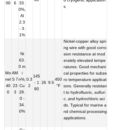
d cryogenic application
00
6
33.
s.
0%,
Al
2.3
- 3.
1%
Nickel-copper alloy spri
ng wire with good corro
Ni
sion resistance at mod
63.
erately elevated tempe
0 m
ratures. Good mechani
Mo
AM
i
cal properties for subze
145
nel
S 7
n%,
0.3
450
ro temperature applicat
- 1
26
9.5
40
23
Cu
2
°F
ions. Generally resistan
80
0
3
28.
t to hydrofluoric, sulfuri
0 -
c, and hydrochloric aci
34.
ds. Typical for marine a
0%
nd chemical processing
applications.