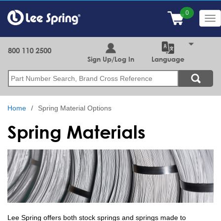
Skip
to
Tog
main
nav
content
800 110 2500
Sign Up/Log In
Language
Search
Home
Spring Material Options
Spring Materials
Lee Spring offers both stock springs and springs made to