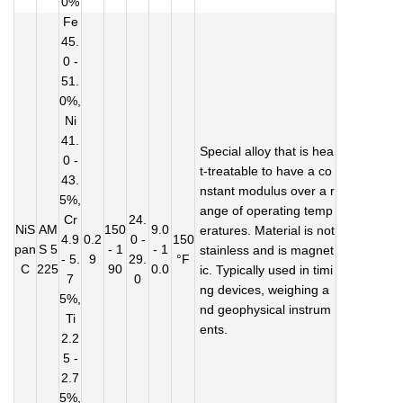
0%
Fe
45.
0 -
51.
0%,
Ni
41.
Special alloy that is hea
0 -
t-treatable to have a co
43.
nstant modulus over a r
5%,
ange of operating temp
Cr
24.
NiS
AM
150
9.0
eratures. Material is not
4.9
0.2
0 -
150
pan
S 5
- 1
- 1
stainless and is magnet
- 5.
9
29.
°F
C
225
90
0.0
ic. Typically used in timi
7
0
ng devices, weighing a
5%,
nd geophysical instrum
Ti
ents.
2.2
5 -
2.7
5%,