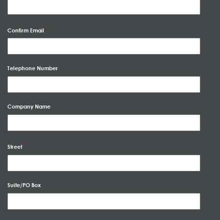
Confirm Email
Telephone Number
Company Name
Street
Suite/PO Box