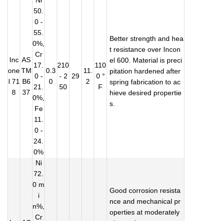
Ni
50.
0 -
55.
Better strength and hea
0%,
t resistance over Incon
Cr
Inc
AS
el 600. Material is preci
17.
210
110
one
TM
0.3
11.
pitation hardened after
0 -
- 2
29
0 °
l 71
B6
0
2
spring fabrication to ac
21.
50
F
8
37
hieve desired propertie
0%,
s.
Fe
11.
0 -
24.
0%
Ni
72.
0 m
Good corrosion resista
i
nce and mechanical pr
n%,
operties at moderately
Cr