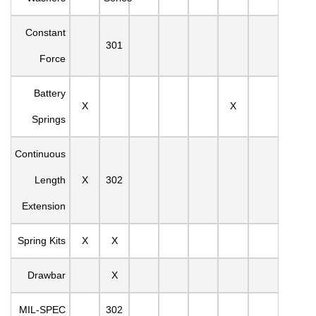
Constant
301
Force
Battery
X
X
Springs
Continuous
Length
X
302
Extension
Spring Kits
X
X
Drawbar
X
MIL-SPEC
302