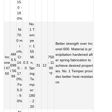
15.
0 -
18.
0%
No.
Ni
1 T
70.
em
0 m
pe
Better strength over Inc
i
r: 1
onel 600. Material is pr
n%,
55
AM
ecipitation hardened aft
Inc
Cr
Mi
750
S 5
er spring fabrication to
one
14.
0.3
n,
- 11
698
31
12
achieve desired propert
l X7
0 -
0
Spr
00
/ 56
ies. No. 1 Temper provi
50
17.
ing
°F
99
des better heat resistan
0%,
Te
ce.
Fe
mp
5.0
er:
- 9.
180
0%
- 2
20