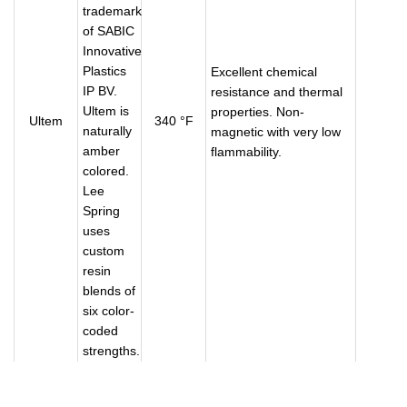
trademark
of SABIC
Innovative
Plastics
Excellent chemical
IP BV.
resistance and thermal
Ultem is
properties. Non-
Ultem
340 °F
naturally
magnetic with very low
amber
flammability.
colored.
Lee
Spring
uses
custom
resin
blends of
six color-
coded
strengths.