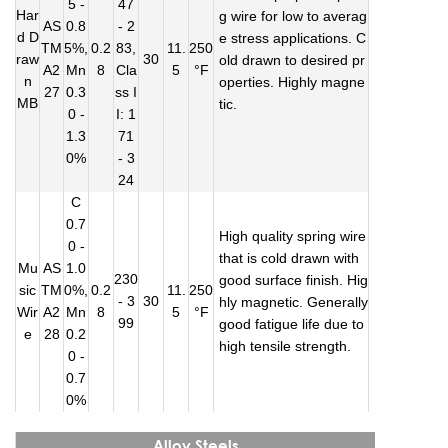
5 -
47
Har
g wire for low to averag
AS
0.8
- 2
d D
e stress applications. C
TM
5%,
0.2
83,
11.
250
raw
30
old drawn to desired pr
A2
Mn
8
Cla
5
°F
n
operties. Highly magne
27
0.3
ss I
MB
tic.
0 -
I: 1
1.3
71
0%
- 3
24
C
0.7
High quality spring wire
0 -
that is cold drawn with
Mu
AS
1.0
230
good surface finish. Hig
sic
TM
0%,
0.2
11.
250
- 3
30
hly magnetic. Generally
Wir
A2
Mn
8
5
°F
99
good fatigue life due to
e
28
0.2
high tensile strength.
0 -
0.7
0%
Alloy Steels