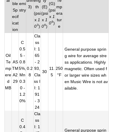
al
b/in
eng
ty
Te
ble
emi
(G)
3)
th
(E)
mp
Sp
stry
(psi
(psi
(psi
era
ecif
x
1
x
1
x
1
tur
6
icat
0
)
3
6
0
)
0
)
e
ion
Cla
C
ss
0.5
I: 1
General purpose sprin
Oil
5 -
65
g wire for average stre
Te
AS
0.8
- 2
ss applications. Highly
mp
TM
5%,
0.2
93,
11.
250
magnetic. Often used f
30
ere
A2
Mn
8
Cla
5
°F
or larger wire sizes wh
d
29
0.3
ss I
en Music Wire is not av
MB
0 -
I: 1
ailable.
1.2
91
0%
- 3
24
Cla
C
ss
0.4
I: 1
General purpose sprin