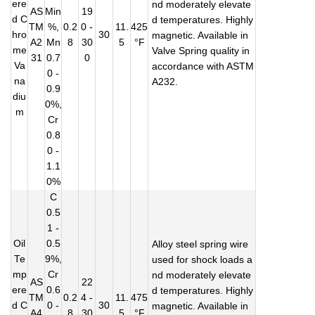
ere
nd moderately elevate
AS
Min
19
d C
d temperatures. Highly
TM
%,
0.2
0 -
11.
425
hro
30
magnetic. Available in
A2
Mn
8
30
5
°F
me
Valve Spring quality in
31
0.7
0
Va
accordance with ASTM
0 -
na
A232.
0.9
diu
0%,
m
Cr
0.8
0 -
1.1
0%
C
0.5
1 -
Oil
0.5
Alloy steel spring wire
Te
9%,
used for shock loads a
mp
Cr
nd moderately elevate
AS
22
ere
0.6
d temperatures. Highly
TM
0.2
4 -
11.
475
d C
0 -
30
magnetic. Available in
A4
8
30
5
°F