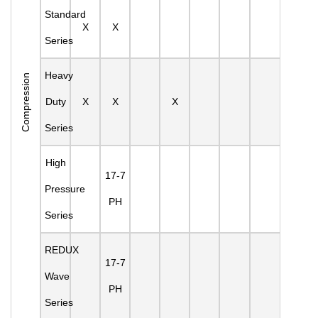
Standard
X
X
Series
Heavy
Compression
Duty
X
X
X
Series
High
17-7
Pressure
PH
Series
REDUX
17-7
Wave
PH
Series