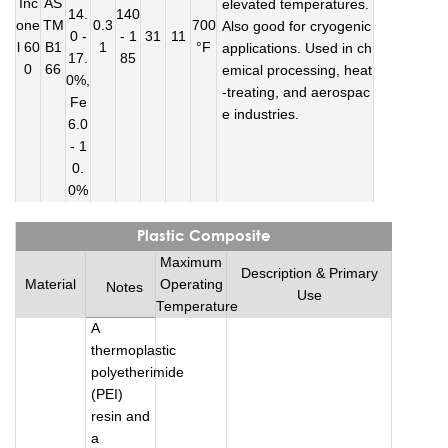
Inc
AS
elevated temperatures.
14.
140
one
TM
0.3
700
Also good for cryogenic
0 -
- 1
31
11
l 60
B1
1
°F
applications. Used in ch
17.
85
0
66
emical processing, heat
0%,
-treating, and aerospac
Fe
e industries.
6.0
- 1
0.
0%
Plastic Composite
Maximum
Description & Primary
Material
Operating
Notes
Use
Temperature
A
thermoplastic
polyetherimide
(PEI)
resin and
a