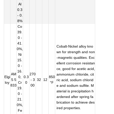
Al
0.3
- 0.
8%
Co
39.
0 -
41.
Cobalt-Nickel alloy kno
0%,
wn for strength and non
Ni
-magnetic qualities. Exc
15.
ellent corrosion resistan
0 -
ce, good for acetic acid,
16.
AM
270
ammonium chloride, cit
Elgi
0,
0.3
850
S 5
- 3
32
12
ric acid, sodium chlorid
loy
Cr
0
°F
833
00
e and sodium sulfite. M
19.
aterial is precipitation h
0 -
ardened after spring fa
21.
brication to achieve des
0%,
ired properties.
Fe