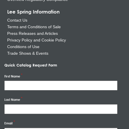
Lee Spring Information
Contact Us
Terms and Conditions of Sale
Press Releases and Articles
Privacy Policy and Cookie Policy
Conditions of Use
Trade Shows & Events
Quick Catalog Request Form
First Name
Last Name
Email