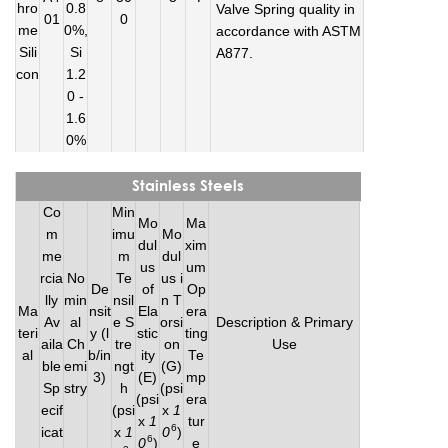
hro
0.8
Valve Spring quality in
01
0
me
0%,
accordance with ASTM
Sili
Si
A877.
con
1.2
0 -
1.6
0%
Stainless Steels
Co
Min
Mo
Ma
m
imu
Mo
dul
xim
me
m
dul
us
um
rcia
No
Te
us i
De
of
Op
lly
min
nsil
n T
Ma
nsit
Ela
era
Av
al
e S
orsi
Description & Primary
teri
y (l
stic
ting
aila
Ch
tre
on
Use
al
b/in
ity
Te
ble
emi
ngt
(G)
3)
(E)
mp
Sp
stry
h
(psi
(psi
era
ecif
(psi
x
1
x
1
tur
6
icat
x
1
0
)
6
0
)
e