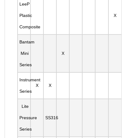
LeeP
Plastic
X
Composite
Bantam
Mini
X
Series
Instrument
X
X
Series
Lite
Pressure
SS316
Series