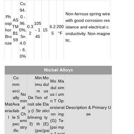
Cu
94.
Non-ferrous spring wire
Ph
0 -
AS
with good corrosion res
osp
96.
105
TM
0.3
6.2
200
istance and electrical c
hor
0%,
- 1
15
B1
2
5
°F
onductivity. Non-magne
Bro
Sn
45
59
tic.
nze
4.0
- 6.
0%
Nickel Alloys
Co
Min
Mo
Mo
Ma
mm
imu
dul
dul
xim
erci
m
us
No
us i
um
ally
De
Ten
of
min
n T
Op
Mat
Ava
nsit
sile
Ela
al
orsi
erat
Description & Primary U
eria
ilab
y (l
Str
stici
Ch
on
ing
se
l
le S
b/in
eng
ty
emi
(G)
Te
pec
3)
th
(E)
stry
(psi
mp
ific
(psi
(psi
x
1
erat