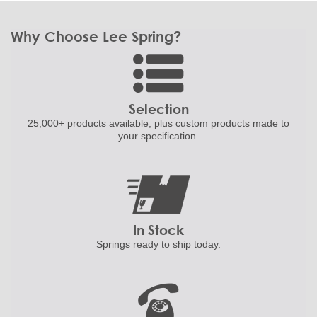
Why Choose Lee Spring?
Selection
25,000+ products
available, plus custom
products made to
your specification.
In Stock
Springs ready to ship
today.