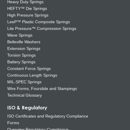
Heavy Duty Springs
HEFTY™ Die Springs
High Pressure Springs
LeeP™ Plastic Composite Springs
Lite Pressure™ Compression Springs
Wave Springs
Belleville Washers
Extension Springs
Torsion Springs
Battery Springs
Constant Force Springs
Continuous Length Springs
MIL-SPEC Springs
Wire Forms, Fourslide and Stampings
Technical Glossary
ISO & Regulatory
ISO Certificates and Regulatory Compliance
Forms
Overview Regulatory Compliance