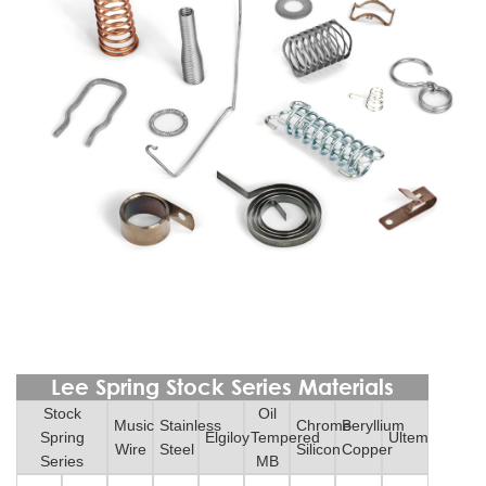
Lee Spring Stock Series Materials
Stock
Oil
Music
Stainless
Chrome
Beryllium
Spring
Elgiloy
Tempered
Ultem
Wire
Steel
Silicon
Copper
Series
MB