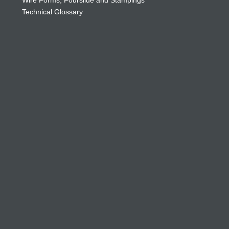
Wire Forms, Fourslide and Stampings
Technical Glossary