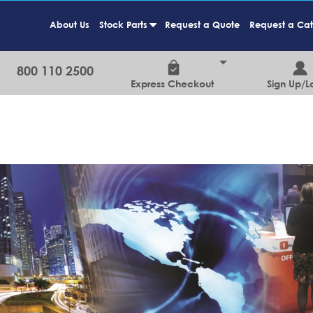
About Us
Stock Parts
Request a Quote
Request a Ca
+
800 110 2500
Express Checkout
Sign Up/L