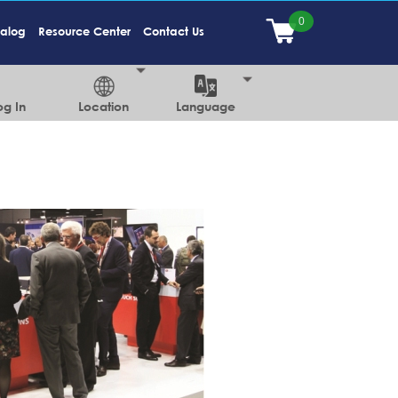
talog
Resource Center
Contact Us
og In
Location
Language