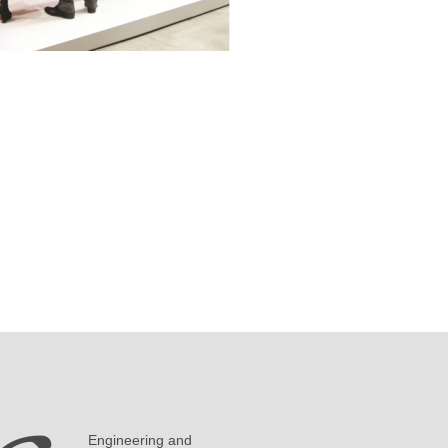
Engineering and