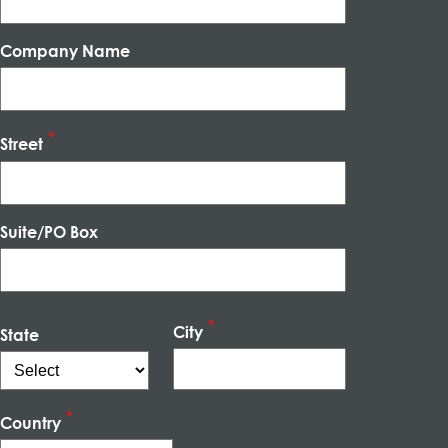
Company Name
Street
Suite/PO Box
City
State
Country