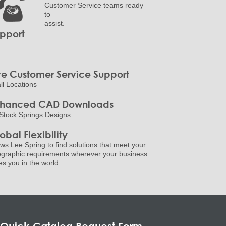
Customer Service teams ready
to
assist.
pport
ve Customer Service Support
all Locations
nhanced CAD Downloads
Stock Springs Designs
obal Flexibility
ows Lee Spring to find solutions that meet your
graphic requirements wherever your business
es you in the world