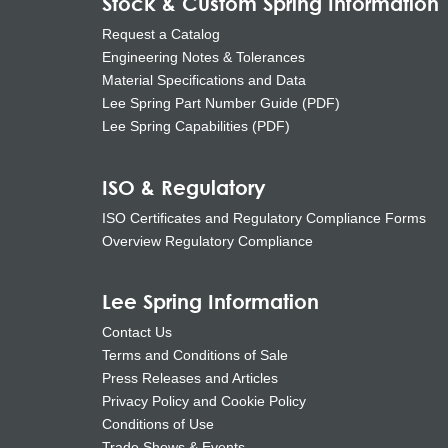
Stock & Custom Spring Information
Request a Catalog
Engineering Notes & Tolerances
Material Specifications and Data
Lee Spring Part Number Guide (PDF)
Lee Spring Capabilities (PDF)
ISO & Regulatory
ISO Certificates and Regulatory Compliance Forms
Overview Regulatory Compliance
Lee Spring Information
Contact Us
Terms and Conditions of Sale
Press Releases and Articles
Privacy Policy and Cookie Policy
Conditions of Use
Trade Shows & Events