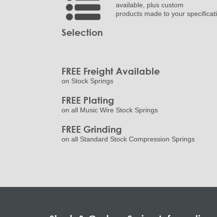
available, plus custom
products made to your specificat
Selection
FREE Freight Available
on Stock Springs
FREE Plating
on all Music Wire Stock Springs
FREE Grinding
on all Standard Stock Compression Springs