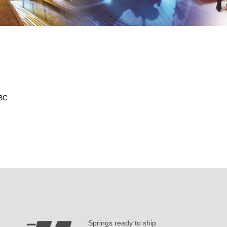
 BC
Springs ready to ship