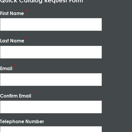
Quick Catalog Request Form
First Name
Last Name
Email
Confirm Email
Telephone Number