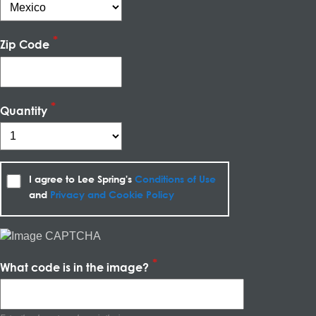
Zip Code
Quantity
I agree to Lee Spring's
Conditions of Use
and
Privacy and Cookie Policy
What code is in the image?