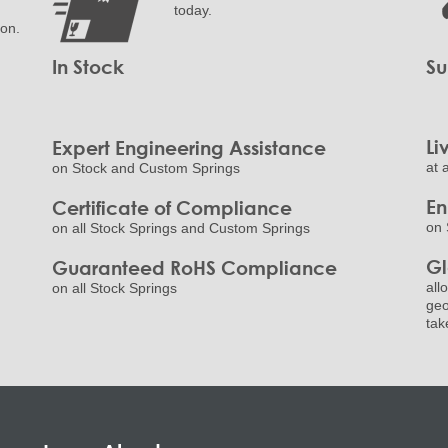
today.
ion.
In Stock
Su
Li
Expert Engineering Assistance
at 
on Stock and Custom Springs
E
Certificate of Compliance
on 
on all Stock Springs and Custom Springs
Gl
Guaranteed RoHS Compliance
all
on all Stock Springs
geo
tak