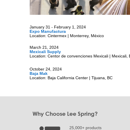
January 31 - February 1, 2024
Expo Manufactura
Location: Cintermex | Monterrey, México
March 21, 2024
Mexicali Supply
Location: Centor de convenciones Mexicali | Mexicali,
October 24, 2024
Baja Mak
Location: Baja California Center | Tijuana, BC
Why Choose Lee Spring?
25,000+ products