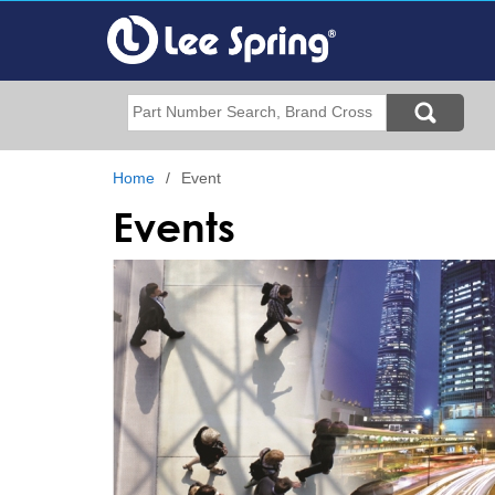
Skip
to
main
content
Search
Home
Event
Events