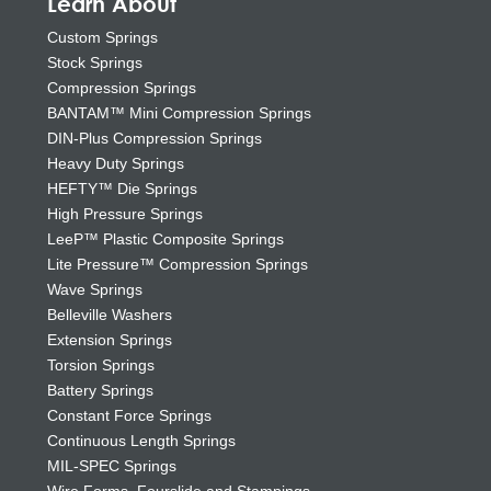
Learn About
Custom Springs
Stock Springs
Compression Springs
BANTAM™ Mini Compression Springs
DIN-Plus Compression Springs
Heavy Duty Springs
HEFTY™ Die Springs
High Pressure Springs
LeeP™ Plastic Composite Springs
Lite Pressure™ Compression Springs
Wave Springs
Belleville Washers
Extension Springs
Torsion Springs
Battery Springs
Constant Force Springs
Continuous Length Springs
MIL-SPEC Springs