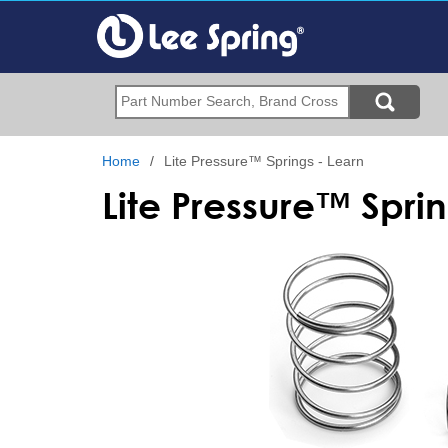
Skip
to
main
content
Search
Home
Lite Pressure™ Springs - Learn
Lite Pressure™ Spri