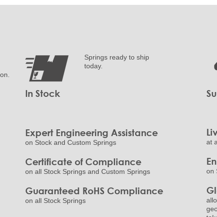
Springs ready to ship
today.
ion.
In Stock
Su
Li
Expert Engineering Assistance
at 
on Stock and Custom Springs
E
Certificate of Compliance
on 
on all Stock Springs and Custom Springs
Gl
Guaranteed RoHS Compliance
all
on all Stock Springs
geo