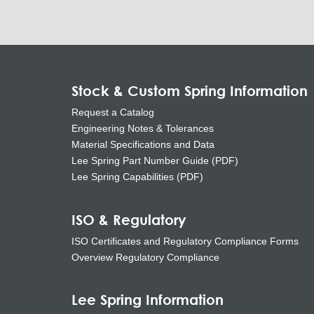
Stock & Custom Spring Information
Request a Catalog
Engineering Notes & Tolerances
Material Specifications and Data
Lee Spring Part Number Guide (PDF)
Lee Spring Capabilities (PDF)
ISO & Regulatory
ISO Certificates and Regulatory Compliance Forms
Overview Regulatory Compliance
Lee Spring Information