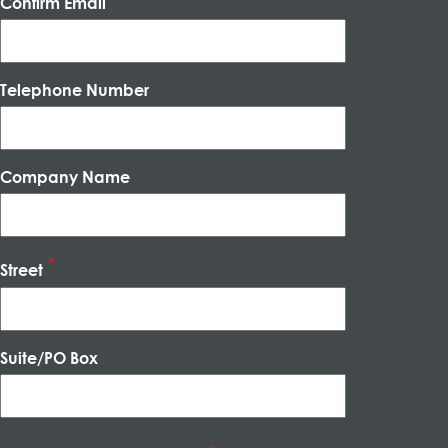
Confirm Email
Telephone Number
Company Name
Street
Suite/PO Box