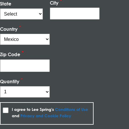
City
State
Country
Zip Code
Quantity
I agree to Lee Spring's
Conditions of Use
and
Privacy and Cookie Policy