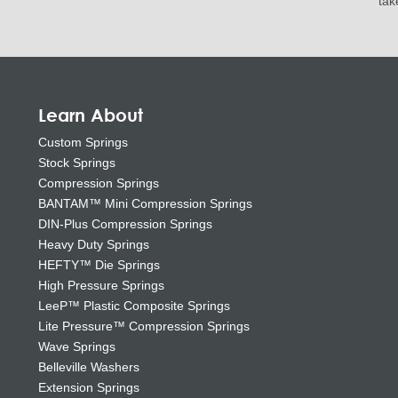
tak
Learn About
Custom Springs
Stock Springs
Compression Springs
BANTAM™ Mini Compression Springs
DIN-Plus Compression Springs
Heavy Duty Springs
HEFTY™ Die Springs
High Pressure Springs
LeeP™ Plastic Composite Springs
Lite Pressure™ Compression Springs
Wave Springs
Belleville Washers
Extension Springs