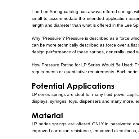
The Lee Spring catalog has always offered springs with
small to accommodate the intended application assem
length and diameter than what is offered in the Lee 
Why "Pressure"? Pressure is described as a force which
can be more technically described as force over a flat 
design performance of these springs, generally used wh
How Pressure Rating for LP Series Would Be Used: The 
requirements or quantitative requirements. Each series 
Potential Applications
LP series springs are ideal for many fluid power appli
displays, syringes, toys, dispensers and many more, es
Material
LP series springs are offered ONLY in passivated and 
improved corrosion resistance, enhanced cleanliness, 