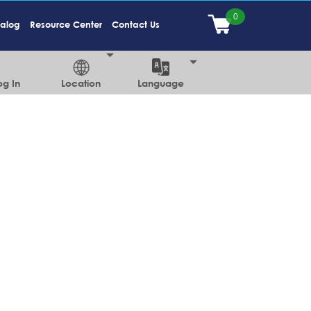
talog
Resource Center
Contact Us
og In
Location
Language