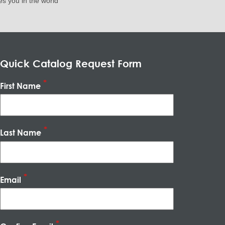
es you in the world
Quick Catalog Request Form
First Name
Last Name
Email