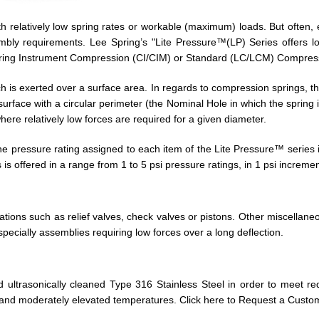
 relatively low spring rates or workable (maximum) loads. But often, 
bly requirements. Lee Spring’s "Lite Pressure™(LP) Series offers low
Spring Instrument Compression (CI/CIM) or Standard (LC/LCM) Compress
 is exerted over a surface area. In regards to compression springs, the 
surface with a circular perimeter (the Nominal Hole in which the spring
ere relatively low forces are required for a given diameter.
pressure rating assigned to each item of the Lite Pressure™ series is 
is offered in a range from 1 to 5 psi pressure ratings, in 1 psi incremen
cations such as relief valves, check valves or pistons. Other miscellane
pecially assemblies requiring low forces over a long deflection.
ultrasonically cleaned Type 316 Stainless Steel in order to meet requ
and moderately elevated temperatures. Click here to Request a Custom