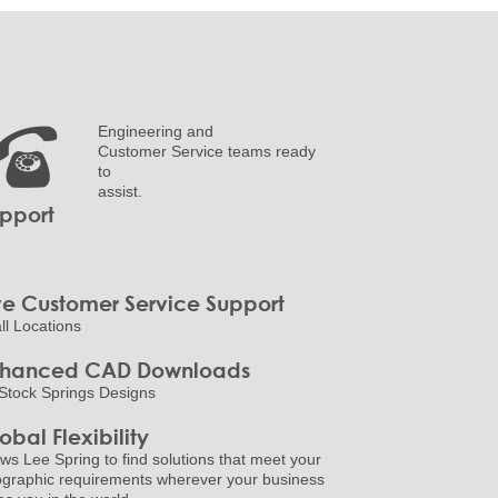
Engineering and
Customer Service teams ready
to
assist.
pport
ve Customer Service Support
all Locations
nhanced CAD Downloads
Stock Springs Designs
obal Flexibility
ows Lee Spring to find solutions that meet your
graphic requirements wherever your business