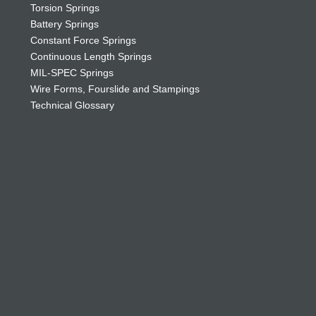
Torsion Springs
Battery Springs
Constant Force Springs
Continuous Length Springs
MIL-SPEC Springs
Wire Forms, Fourslide and Stampings
Technical Glossary