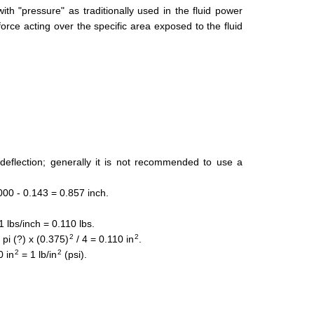
th "pressure" as traditionally used in the fluid power
force acting over the specific area exposed to the fluid
eflection; generally it is not recommended to use a
000 - 0.143 = 0.857 inch.
 lbs/inch = 0.110 lbs.
2
2
pi (?) x (0.375)
/ 4 = 0.110 in
.
2
2
0 in
= 1 lb/in
(psi).