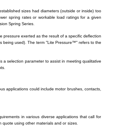
established sizes had diameters (outside or inside) too
er spring rates or workable load ratings for a given
ion Spring Series.
pressure exerted as the result of a specific deflection
 is being used). The term "Lite Pressure™" refers to the
a selection parameter to assist in meeting qualitative
ts.
ous applications could include motor brushes, contacts,
irements in various diverse applications that call for
 quote using other materials and or sizes.