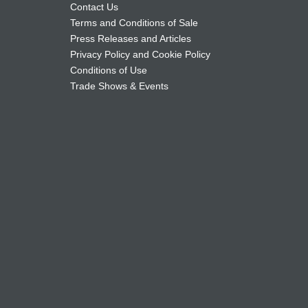
Contact Us
Terms and Conditions of Sale
Press Releases and Articles
Privacy Policy and Cookie Policy
Conditions of Use
Trade Shows & Events