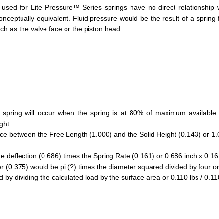
used for Lite Pressure™ Series springs have no direct relationship wi
conceptually equivalent. Fluid pressure would be the result of a spring 
h as the valve face or the piston head
ring will occur when the spring is at 80% of maximum available d
ght.
nce between the Free Length (1.000) and the Solid Height (0.143) or 1.
he deflection (0.686) times the Spring Rate (0.161) or 0.686 inch x 0.161
(0.375) would be pi (?) times the diameter squared divided by four or 
by dividing the calculated load by the surface area or 0.110 lbs / 0.11