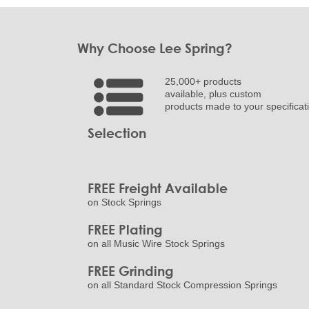
Why Choose Lee Spring?
25,000+ products
available, plus custom
products made to your specificat
Selection
FREE Freight Available
on Stock Springs
FREE Plating
on all Music Wire Stock Springs
FREE Grinding
on all Standard Stock Compression Springs