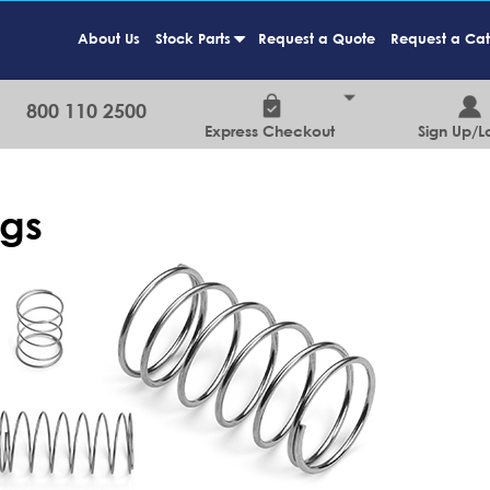
About Us
Stock Parts
Request a Quote
Request a Ca
+
800 110 2500
Express Checkout
Sign Up/L
ngs