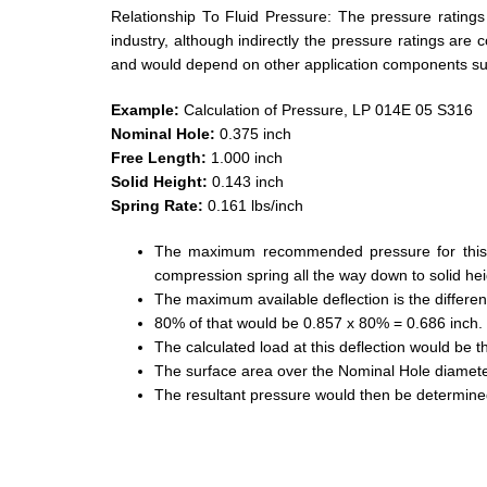
Relationship To Fluid Pressure: The pressure ratings 
industry, although indirectly the pressure ratings are 
and would depend on other application components suc
Example:
Calculation of Pressure, LP 014E 05 S316
Nominal Hole:
0.375 inch
Free Length:
1.000 inch
Solid Height:
0.143 inch
Spring Rate:
0.161 lbs/inch
The maximum recommended pressure for this sp
compression spring all the way down to solid hei
The maximum available deflection is the differe
80% of that would be 0.857 x 80% = 0.686 inch.
The calculated load at this deflection would be t
The surface area over the Nominal Hole diameter 
The resultant pressure would then be determined 