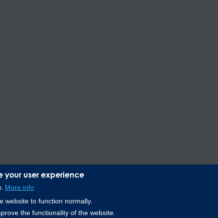
e your user experience
More info
o.
Lee Spring de Mexico, Ave. Apolo 519 Edificio 22, Parque Industrial 
 website to function normally.
prove the functionality of the website.