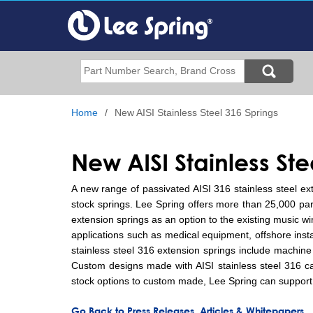
Skip
to
main
content
Search
Home
New AISI Stainless Steel 316 Springs
New AISI Stainless St
A new range of passivated AISI 316 stainless steel ex
stock springs. Lee Spring offers more than 25,000 parts 
extension springs as an option to the existing music w
applications such as medical equipment, offshore insta
stainless steel 316 extension springs include machine
Custom designs made with AISI stainless steel 316 can
stock options to custom made, Lee Spring can support 
Go Back to Press Releases, Articles & Whitepapers