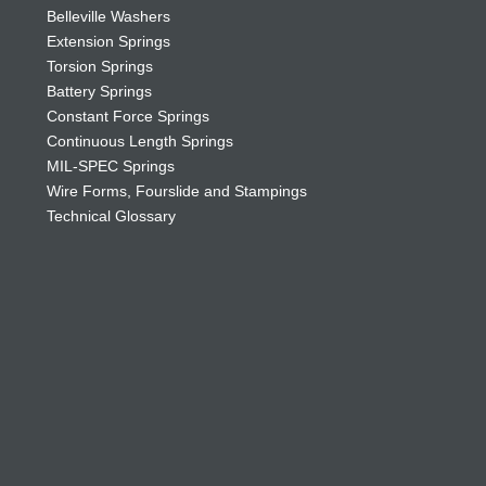
Belleville Washers
Extension Springs
Torsion Springs
Battery Springs
Constant Force Springs
Continuous Length Springs
MIL-SPEC Springs
Wire Forms, Fourslide and Stampings
Technical Glossary