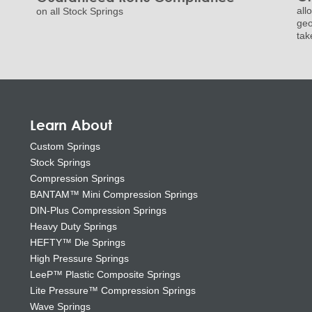
all
on all Stock Springs
geo
tak
Learn About
Custom Springs
Stock Springs
Compression Springs
BANTAM™ Mini Compression Springs
DIN-Plus Compression Springs
Heavy Duty Springs
HEFTY™ Die Springs
High Pressure Springs
LeeP™ Plastic Composite Springs
Lite Pressure™ Compression Springs
Wave Springs