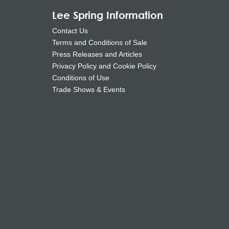
Lee Spring Information
Contact Us
Terms and Conditions of Sale
Press Releases and Articles
Privacy Policy and Cookie Policy
Conditions of Use
Trade Shows & Events