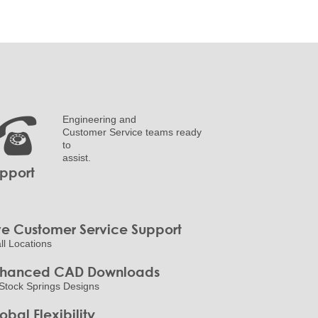
Engineering and
Customer Service teams ready
to
assist.
pport
ve Customer Service Support
all Locations
nhanced CAD Downloads
Stock Springs Designs
obal Flexibility