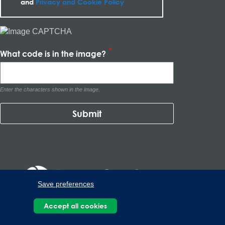
and
Privacy and Cookie Policy
What code is in the image?
Enter the characters shown in the image.
Save preferences
Accept all cookies
Kalos del Poniente, Carretera Monterrey-Saltillo Km.9, Santa
Catarina N.L. 66367 | 800 110 25 00