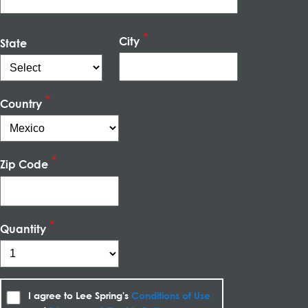
City
State
Country
Zip Code
Quantity
I agree to Lee Spring's
Conditions of Use