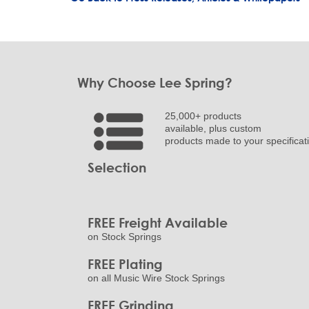
Why Choose Lee Spring?
25,000+ products
available, plus custom
products made to your specificat
Selection
FREE Freight Available
on Stock Springs
FREE Plating
on all Music Wire Stock Springs
FREE Grinding