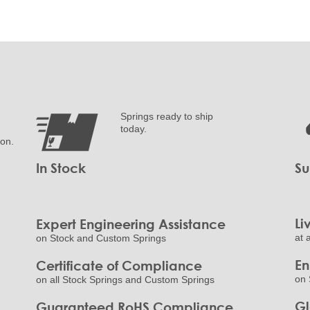
Springs ready to ship
today.
ion.
In Stock
Su
Li
Expert Engineering Assistance
at 
on Stock and Custom Springs
E
Certificate of Compliance
on 
on all Stock Springs and Custom Springs
Gl
Guaranteed RoHS Compliance