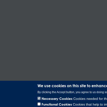
We use cookies on this site to enhanc
By clicking the Accept button, you agree to us doing s
Necessary Cookies
Cookies needed for the
Functional Cookies
Cookies that help to im