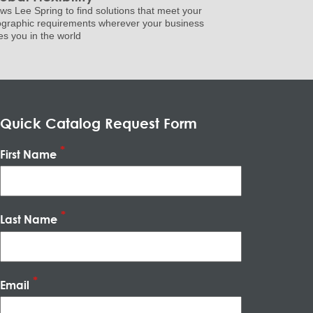
ows Lee Spring to find solutions that meet your
graphic requirements wherever your business
es you in the world
Quick Catalog Request Form
First Name
Last Name
Email