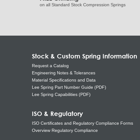
on all Standard Stock Compression Springs
Stock & Custom Spring Information
Request a Catalog
Engineering Notes & Tolerances
Material Specifications and Data
Lee Spring Part Number Guide (PDF)
Lee Spring Capabilities (PDF)
ISO & Regulatory
ISO Certificates and Regulatory Compliance Forms
Overview Regulatory Compliance