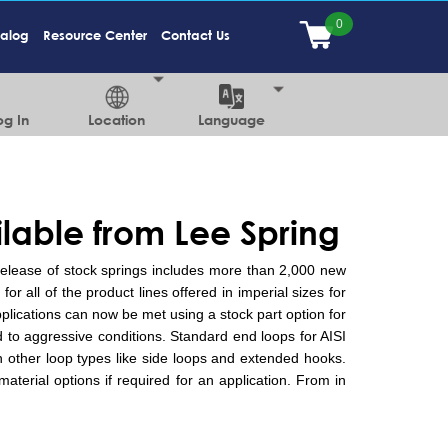
talog
Resource Center
Contact Us
og In
Location
Language
ilable from Lee Spring
 release of stock springs includes more than 2,000 new
or all of the product lines offered in imperial sizes for
plications can now be met using a stock part option for
d to aggressive conditions. Standard end loops for AISI
h other loop types like side loops and extended hooks.
terial options if required for an application. From in