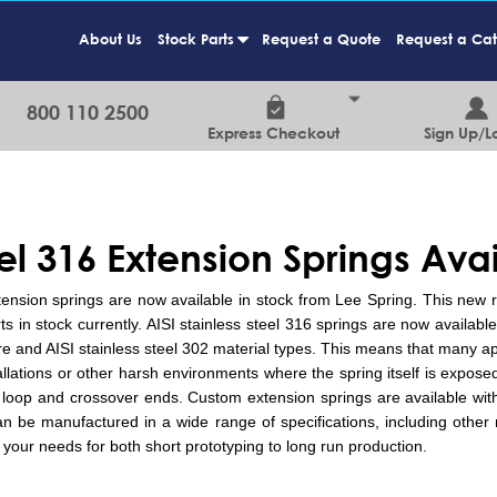
About Us
Stock Parts
Request a Quote
Request a Ca
+
800 110 2500
Express Checkout
Sign Up/L
eel 316 Extension Springs Ava
tension springs are now available in stock from Lee Spring. This new
in stock currently. AISI stainless steel 316 springs are now available f
ire and AISI stainless steel 302 material types. This means that many ap
llations or other harsh environments where the spring itself is expose
 loop and crossover ends. Custom extension springs are available wit
 be manufactured in a wide range of specifications, including other ma
your needs for both short prototyping to long run production.