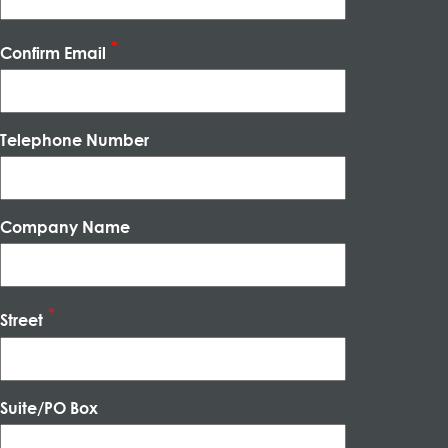
Confirm Email
Telephone Number
Company Name
Street
Suite/PO Box