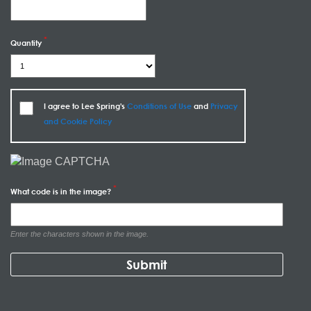
Quantity
I agree to Lee Spring's
Conditions of Use
and
Privacy
and Cookie Policy
What code is in the image?
Enter the characters shown in the image.