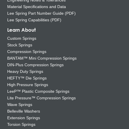
Material Specifications and Data
Lee Spring Part Number Guide (PDF)
Lee Spring Capabilities (PDF)
Learn About
Custom Springs
Stock Springs
Compression Springs
BANTAM™ Mini Compression Springs
DIN-Plus Compression Springs
Heavy Duty Springs
HEFTY™ Die Springs
High Pressure Springs
LeeP™ Plastic Composite Springs
Lite Pressure™ Compression Springs
Wave Springs
Belleville Washers
Extension Springs
Torsion Springs