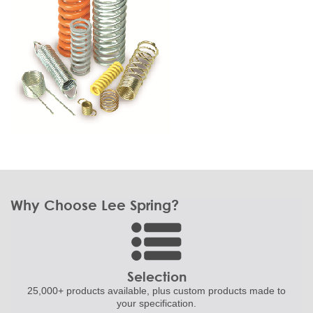
Why Choose Lee Spring?
Selection
25,000+ products
available, plus custom
products made to
your specification.