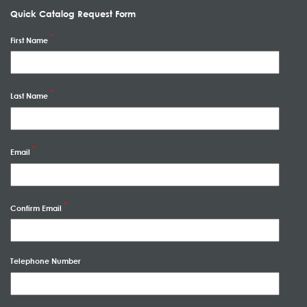
Quick Catalog Request Form
First Name
Last Name
Email
Confirm Email
Telephone Number