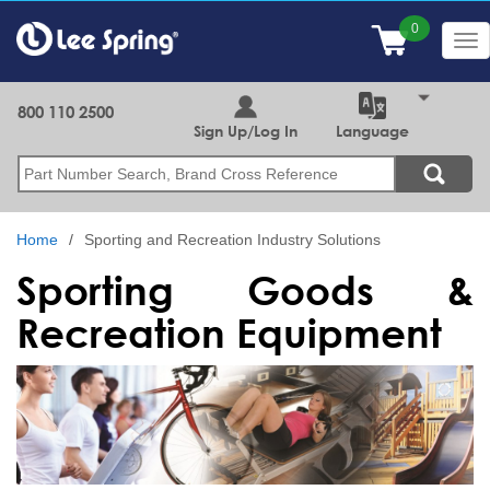
Skip
to
Tog
main
nav
content
800 110 2500
Sign Up/Log In
Language
Search
Home
Sporting and Recreation Industry Solutions
Sporting Goods &
Recreation Equipment