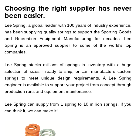
Choosing the right supplier has never
been easier.
Lee Spring, a global leader with 100 years of industry experience,
has been supplying quality springs to support the Sporting Goods
and Recreation Equipment Manufacturing for decades. Lee
Spring is an approved supplier to some of the world’s top
companies.
Lee Spring stocks millions of springs in inventory with a huge
selection of sizes - ready to ship; or can manufacture custom
springs to meet unique design requirements. A Lee Spring
engineer is available to support your project from concept through
production runs and equipment maintenance.
Lee Spring can supply from 1 spring to 10 million springs. If you
can think it, we can make it!