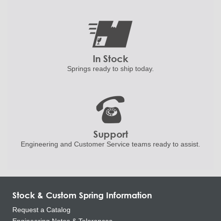
In Stock
Springs ready to ship
today.
Support
Engineering and
Customer Service teams ready to
assist.
Stock & Custom Spring Information
Request a Catalog
Engineering Notes & Tolerances