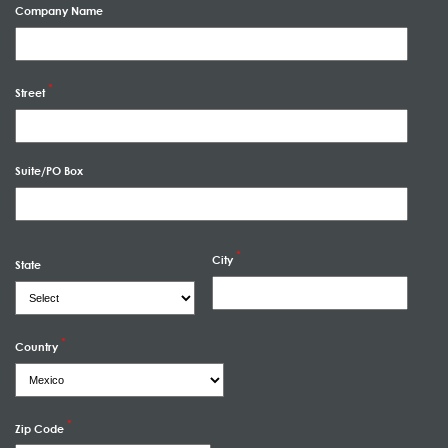
Company Name
Street
Suite/PO Box
City
State
Country
Zip Code