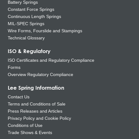
Battery Springs
Constant Force Springs
Continuous Length Springs
MIL-SPEC Springs
Wire Forms, Fourslide and Stampings
Technical Glossary
ISO & Regulatory
ISO Certificates and Regulatory Compliance
Forms
Overview Regulatory Compliance
Lee Spring Information
Contact Us
Terms and Conditions of Sale
Press Releases and Articles
Privacy Policy and Cookie Policy
Conditions of Use
Trade Shows & Events