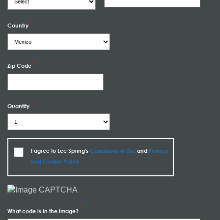
Country
Zip Code
Quantity
I agree to Lee Spring's
Conditions of Use
and
Privacy
and Cookie Policy
What code is in the image?