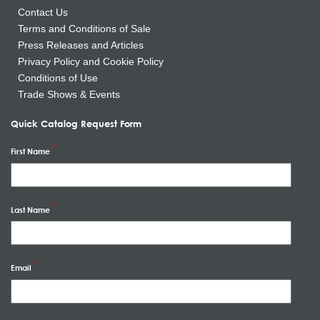
Contact Us
Terms and Conditions of Sale
Press Releases and Articles
Privacy Policy and Cookie Policy
Conditions of Use
Trade Shows & Events
Quick Catalog Request Form
First Name
Last Name
Email