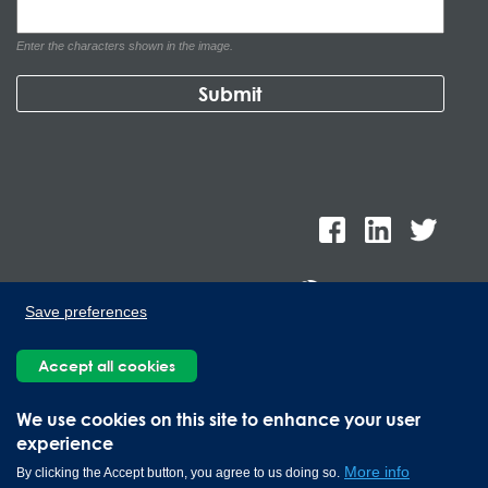
Enter the characters shown in the image.
Save preferences
Lee Spring de Mexico, Ave. Apolo 519 Edificio 22, Parque
Accept all cookies
Industrial Kalos del Poniente, Carretera Monterrey-Saltillo Km.9,
Santa Catarina N.L. 66367 | 800 110 25 00
We use cookies on this site to enhance your user
Copyright © 2026 Lee Spring Company
experience
More info
By clicking the Accept button, you agree to us doing so.