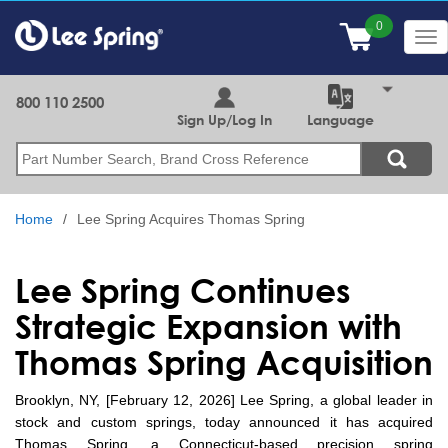
Skip
to
Tog
main
nav
content
800 110 2500
Sign Up/Log In
Language
Search
Home
Lee Spring Acquires Thomas Spring
Lee Spring Continues
Strategic Expansion with
Thomas Spring Acquisition
Brooklyn, NY, [February 12, 2026] Lee Spring, a global leader in
stock and custom springs, today announced it has acquired
Thomas Spring, a Connecticut-based precision spring