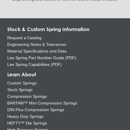
Stock & Custom Spring Information
Request a Catalog
Engineering Notes & Tolerances
Material Specifications and Data
Lee Spring Part Number Guide (PDF)
Lee Spring Capabilities (PDF)
Learn About
Custom Springs
Stock Springs
Compression Springs
BANTAM™ Mini Compression Springs
DIN-Plus Compression Springs
Heavy Duty Springs
HEFTY™ Die Springs
High Pressure Springs