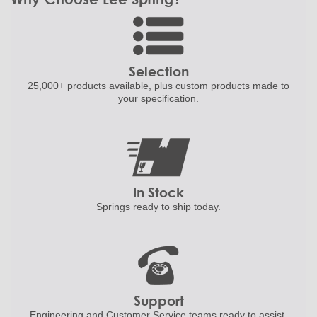
Selection
25,000+ products
available, plus custom
products made to
your specification.
In Stock
Springs ready to ship
today.
Support
Engineering and
Customer Service teams ready to
assist.