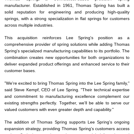
manufacturer. Established in 1961, Thomas Spring has built a
solid reputation for engineering and producing high-quality
springs, with a strong specialization in flat springs for customers
across multiple industries.
This acquisition reinforces Lee Spring's position as a
comprehensive provider of spring solutions while adding Thomas
Spring's specialized manufacturing capabilities to its portfolio. The
combination creates new opportunities for both organizations to
deliver expanded product offerings and enhanced service to their
customer bases.
"We're excited to bring Thomas Spring into the Lee Spring family,"
said Steve Kempf, CEO of Lee Spring. "Their technical expertise
and commitment to manufacturing excellence complement our
existing strengths perfectly. Together, we'll be able to serve our
valued customers with even greater depth and capability."
The addition of Thomas Spring supports Lee Spring's ongoing
expansion strategy, providing Thomas Spring's customers access