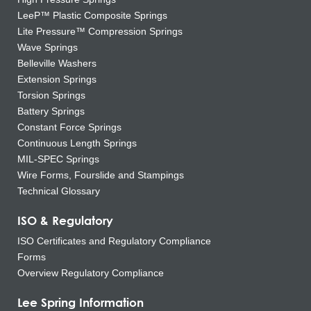
LeeP™ Plastic Composite Springs
Lite Pressure™ Compression Springs
Wave Springs
Belleville Washers
Extension Springs
Torsion Springs
Battery Springs
Constant Force Springs
Continuous Length Springs
MIL-SPEC Springs
Wire Forms, Fourslide and Stampings
Technical Glossary
ISO & Regulatory
ISO Certificates and Regulatory Compliance
Forms
Overview Regulatory Compliance
Lee Spring Information