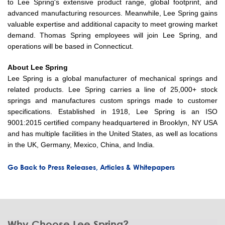
to Lee Spring's extensive product range, global footprint, and
advanced manufacturing resources. Meanwhile, Lee Spring gains
valuable expertise and additional capacity to meet growing market
demand. Thomas Spring employees will join Lee Spring, and
operations will be based in Connecticut.
About Lee Spring
Lee Spring is a global manufacturer of mechanical springs and
related products. Lee Spring carries a line of 25,000+ stock
springs and manufactures custom springs made to customer
specifications. Established in 1918, Lee Spring is an ISO
9001:2015 certified company headquartered in Brooklyn, NY USA
and has multiple facilities in the United States, as well as locations
in the UK, Germany, Mexico, China, and India.
Go Back to Press Releases, Articles & Whitepapers
Why Choose Lee Spring?