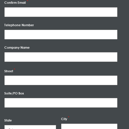
Confirm Email
Telephone Number
Company Name
Street
Suite/PO Box
City
State