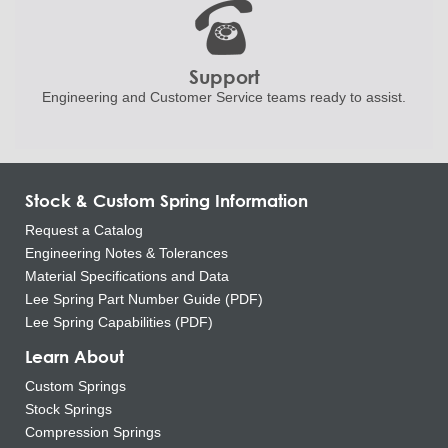
Support
Engineering and
Customer Service teams ready to
assist.
Stock & Custom Spring Information
Request a Catalog
Engineering Notes & Tolerances
Material Specifications and Data
Lee Spring Part Number Guide (PDF)
Lee Spring Capabilities (PDF)
Learn About
Custom Springs
Stock Springs
Compression Springs