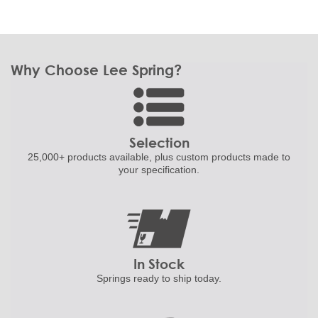
Why Choose Lee Spring?
Selection
25,000+ products
available, plus custom
products made to
your specification.
In Stock
Springs ready to ship
today.