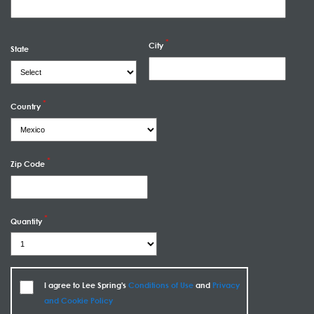
City
State
Country
Zip Code
Quantity
I agree to Lee Spring's
Conditions of Use
and
Privacy
and Cookie Policy