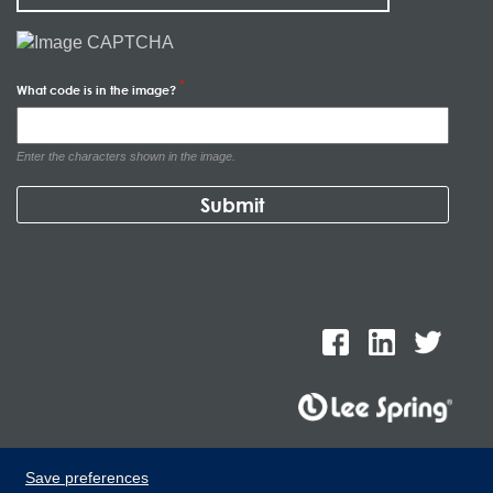
What code is in the image?
Enter the characters shown in the image.
Lee Spring de Mexico, Ave. Apolo 519 Edificio 22, Parque
Save preferences
Industrial Kalos del Poniente, Carretera Monterrey-Saltillo Km.9,