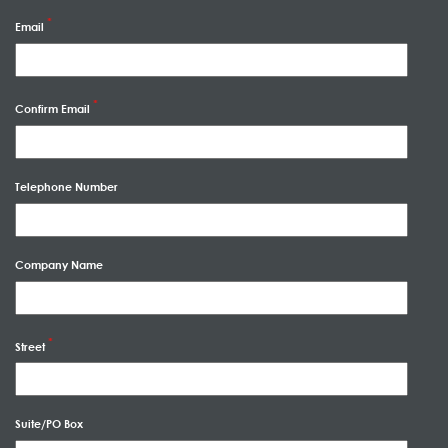
Email
Confirm Email
Telephone Number
Company Name
Street
Suite/PO Box