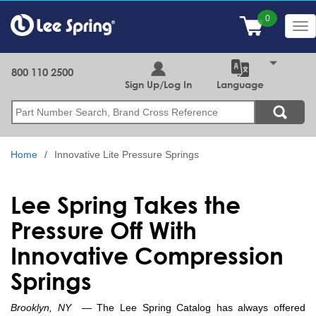
Skip
to
Tog
main
nav
content
800 110 2500
Sign Up/Log In
Language
Search
Home
Innovative Lite Pressure Springs
Lee Spring Takes the
Pressure Off With
Innovative Compression
Springs
Brooklyn, NY
— The Lee Spring Catalog has always offered