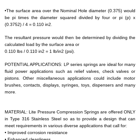
•The surface area over the Nominal Hole diameter (0.375) would
be pi times the diameter squared divided by four or pi (p) x
(0.3752) / 4 = 0.110 in2.
The resultant pressure would then be determined by dividing the
calculated load by the surface area or
0.110 lbs / 0.110 in2 = 1 lb/in2 (psi).
POTENTIAL APPLICATIONS: LP series springs are ideal for many
fluid power applications such as relief valves, check valves or
pistons. Other miscellaneous applications could include motor
brushes, contacts, displays, syringes, toys, dispensers and many
more.
MATERIAL: Lite Pressure Compression Springs are offered ONLY
in Type 316 Stainless Steel so as to provide a design that can
meet requirements in various diverse applications that call for:
• Improved corrosion resistance
• Enhanced cleanliness