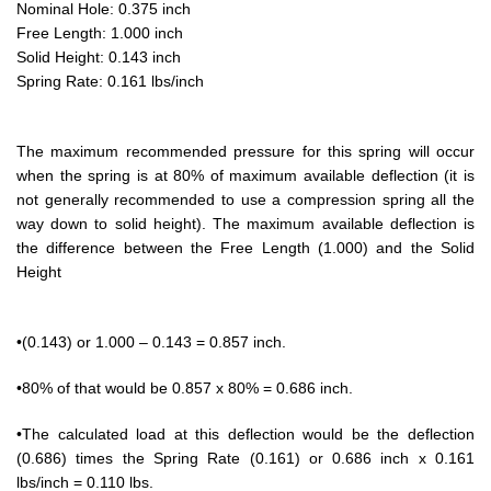
Nominal Hole: 0.375 inch
Free Length: 1.000 inch
Solid Height: 0.143 inch
Spring Rate: 0.161 lbs/inch
The maximum recommended pressure for this spring will occur
when the spring is at 80% of maximum available deflection (it is
not generally recommended to use a compression spring all the
way down to solid height). The maximum available deflection is
the difference between the Free Length (1.000) and the Solid
Height
•(0.143) or 1.000 – 0.143 = 0.857 inch.
•80% of that would be 0.857 x 80% = 0.686 inch.
•The calculated load at this deflection would be the deflection
(0.686) times the Spring Rate (0.161) or 0.686 inch x 0.161
lbs/inch = 0.110 lbs.