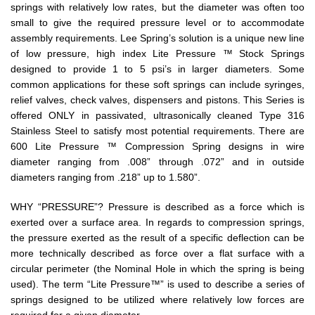
springs with relatively low rates, but the diameter was often too
small to give the required pressure level or to accommodate
assembly requirements. Lee Spring’s solution is a unique new line
of low pressure, high index Lite Pressure ™ Stock Springs
designed to provide 1 to 5 psi’s in larger diameters. Some
common applications for these soft springs can include syringes,
relief valves, check valves, dispensers and pistons. This Series is
offered ONLY in passivated, ultrasonically cleaned Type 316
Stainless Steel to satisfy most potential requirements. There are
600 Lite Pressure ™ Compression Spring designs in wire
diameter ranging from .008” through .072” and in outside
diameters ranging from .218” up to 1.580”.
WHY “PRESSURE”? Pressure is described as a force which is
exerted over a surface area. In regards to compression springs,
the pressure exerted as the result of a specific deflection can be
more technically described as force over a flat surface with a
circular perimeter (the Nominal Hole in which the spring is being
used). The term “Lite Pressure™” is used to describe a series of
springs designed to be utilized where relatively low forces are