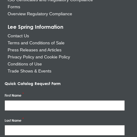
Forms
Overview Regulatory Compliance
Lee Spring Information
Contact Us
Terms and Conditions of Sale
Press Releases and Articles
Privacy Policy and Cookie Policy
Conditions of Use
Trade Shows & Events
Quick Catalog Request Form
First Name
Last Name