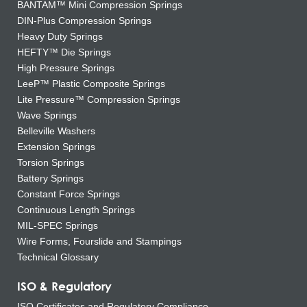
BANTAM™ Mini Compression Springs
DIN-Plus Compression Springs
Heavy Duty Springs
HEFTY™ Die Springs
High Pressure Springs
LeeP™ Plastic Composite Springs
Lite Pressure™ Compression Springs
Wave Springs
Belleville Washers
Extension Springs
Torsion Springs
Battery Springs
Constant Force Springs
Continuous Length Springs
MIL-SPEC Springs
Wire Forms, Fourslide and Stampings
Technical Glossary
ISO & Regulatory
ISO Certificates and Regulatory Compliance