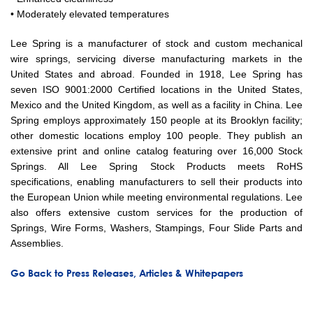
• Moderately elevated temperatures
Lee Spring is a manufacturer of stock and custom mechanical
wire springs, servicing diverse manufacturing markets in the
United States and abroad. Founded in 1918, Lee Spring has
seven ISO 9001:2000 Certified locations in the United States,
Mexico and the United Kingdom, as well as a facility in China. Lee
Spring employs approximately 150 people at its Brooklyn facility;
other domestic locations employ 100 people. They publish an
extensive print and online catalog featuring over 16,000 Stock
Springs. All Lee Spring Stock Products meets RoHS
specifications, enabling manufacturers to sell their products into
the European Union while meeting environmental regulations. Lee
also offers extensive custom services for the production of
Springs, Wire Forms, Washers, Stampings, Four Slide Parts and
Assemblies.
Go Back to Press Releases, Articles & Whitepapers