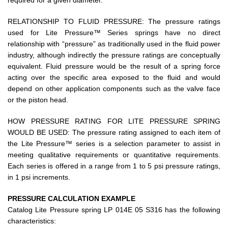
required for a given diameter.
RELATIONSHIP TO FLUID PRESSURE: The pressure ratings
used for Lite Pressure™ Series springs have no direct
relationship with “pressure” as traditionally used in the fluid power
industry, although indirectly the pressure ratings are conceptually
equivalent. Fluid pressure would be the result of a spring force
acting over the specific area exposed to the fluid and would
depend on other application components such as the valve face
or the piston head.
HOW PRESSURE RATING FOR LITE PRESSURE SPRING
WOULD BE USED: The pressure rating assigned to each item of
the Lite Pressure™ series is a selection parameter to assist in
meeting qualitative requirements or quantitative requirements.
Each series is offered in a range from 1 to 5 psi pressure ratings,
in 1 psi increments.
PRESSURE CALCULATION EXAMPLE
Catalog Lite Pressure spring LP 014E 05 S316 has the following
characteristics: