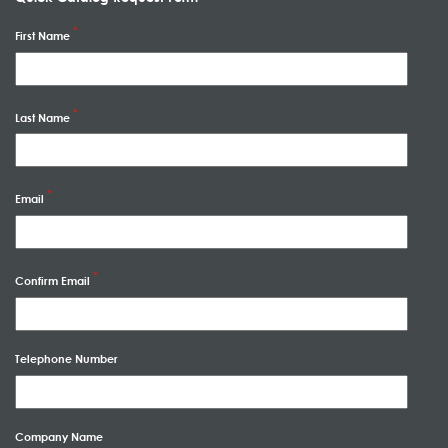
First Name
Last Name
Email
Confirm Email
Telephone Number
Company Name