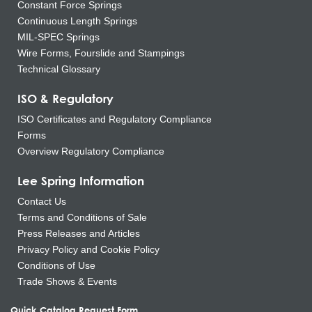
Constant Force Springs
Continuous Length Springs
MIL-SPEC Springs
Wire Forms, Fourslide and Stampings
Technical Glossary
ISO & Regulatory
ISO Certificates and Regulatory Compliance
Forms
Overview Regulatory Compliance
Lee Spring Information
Contact Us
Terms and Conditions of Sale
Press Releases and Articles
Privacy Policy and Cookie Policy
Conditions of Use
Trade Shows & Events
Quick Catalog Request Form