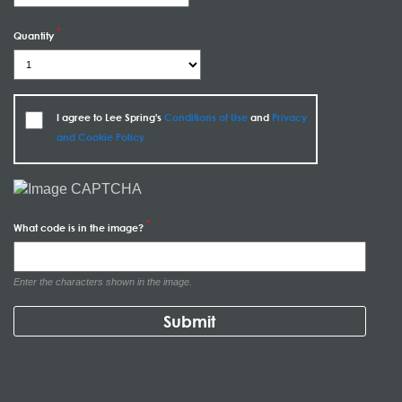
Quantity
I agree to Lee Spring's
Conditions of Use
and
Privacy
and Cookie Policy
What code is in the image?
Enter the characters shown in the image.