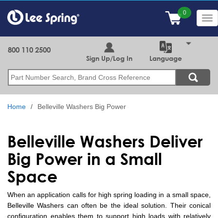
Skip
to
Tog
main
nav
content
800 110 2500
Sign Up/Log In
Language
Search
Home
Belleville Washers Big Power
Belleville Washers Deliver
Big Power in a Small
Space
When an application calls for high spring loading in a small space,
Belleville Washers can often be the ideal solution. Their conical
configuration enables them to support high loads with relatively