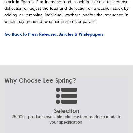
stack in "parallel" to increase load, stack in "series" to increase
deflection or adjust the load and deflection of a washer stack by
adding or removing individual washers and/or the sequence in
which they are used, whether in series or parallel.
Go Back to Press Releases, Articles & Whitepapers
Why Choose Lee Spring?
Selection
25,000+ products
available, plus custom
products made to
your specification.