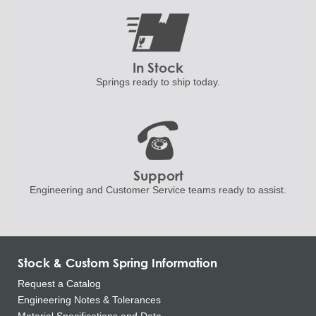
In Stock
Springs ready to ship
today.
Support
Engineering and
Customer Service teams ready to
assist.
Stock & Custom Spring Information
Request a Catalog
Engineering Notes & Tolerances