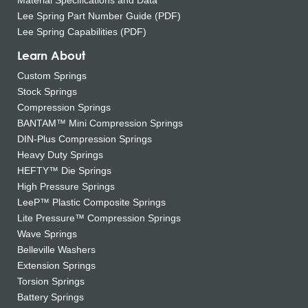
Material Specifications and Data
Lee Spring Part Number Guide (PDF)
Lee Spring Capabilities (PDF)
Learn About
Custom Springs
Stock Springs
Compression Springs
BANTAM™ Mini Compression Springs
DIN-Plus Compression Springs
Heavy Duty Springs
HEFTY™ Die Springs
High Pressure Springs
LeeP™ Plastic Composite Springs
Lite Pressure™ Compression Springs
Wave Springs
Belleville Washers
Extension Springs
Torsion Springs
Battery Springs