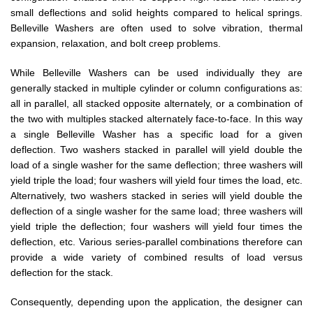
small deflections and solid heights compared to helical springs.
Belleville Washers are often used to solve vibration, thermal
expansion, relaxation, and bolt creep problems.
While Belleville Washers can be used individually they are
generally stacked in multiple cylinder or column configurations as:
all in parallel, all stacked opposite alternately, or a combination of
the two with multiples stacked alternately face-to-face. In this way
a single Belleville Washer has a specific load for a given
deflection. Two washers stacked in parallel will yield double the
load of a single washer for the same deflection; three washers will
yield triple the load; four washers will yield four times the load, etc.
Alternatively, two washers stacked in series will yield double the
deflection of a single washer for the same load; three washers will
yield triple the deflection; four washers will yield four times the
deflection, etc. Various series-parallel combinations therefore can
provide a wide variety of combined results of load versus
deflection for the stack.
Consequently, depending upon the application, the designer can