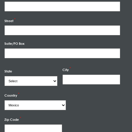
Street
Suite/PO Box
City
State
Country
Zip Code