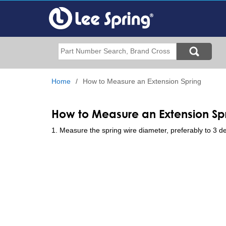
Skip
to
main
content
Search
Home
How to Measure an Extension Spring
How to Measure an Extension Sp
1. Measure the spring wire diameter, preferably to 3 de