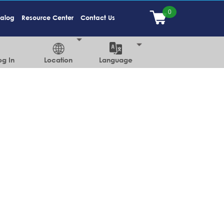
talog
Resource Center
Contact Us
og In
Location
Language