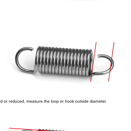
rged or reduced, measure the loop or hook outside diameter.