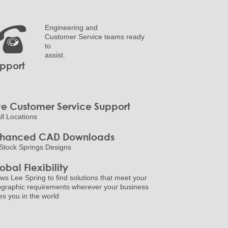
Engineering and
Customer Service teams ready
to
assist.
pport
ve Customer Service Support
all Locations
nhanced CAD Downloads
Stock Springs Designs
obal Flexibility
ows Lee Spring to find solutions that meet your
graphic requirements wherever your business
es you in the world