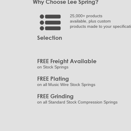
Why Choose Lee Spring?
25,000+ products
available, plus custom
products made to your specificat
Selection
FREE Freight Available
on Stock Springs
FREE Plating
on all Music Wire Stock Springs
FREE Grinding
on all Standard Stock Compression Springs