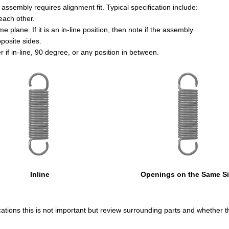
e assembly requires alignment fit. Typical specification include:
each other.
 plane. If it is an in-line position, then note if the assembly
posite sides.
if in-line, 90 degree, or any position in between.
Inline
Openings on the Same S
ications this is not important but review surrounding parts and whether th