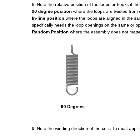
8. Note the relative position of the loops or hooks if th
90 degree position
where the loops are twisted from 
In-line position
where the loops are aligned in the same
specifically needs the loop openings on the same or op
Random Position
where the assembly does not matter 
90 Degrees
9. Note the winding direction of the coils. In most appl