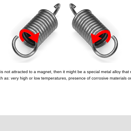
is not attracted to a magnet, then it might be a special metal alloy that 
h as: very high or low temperatures, presence of corrosive materials o