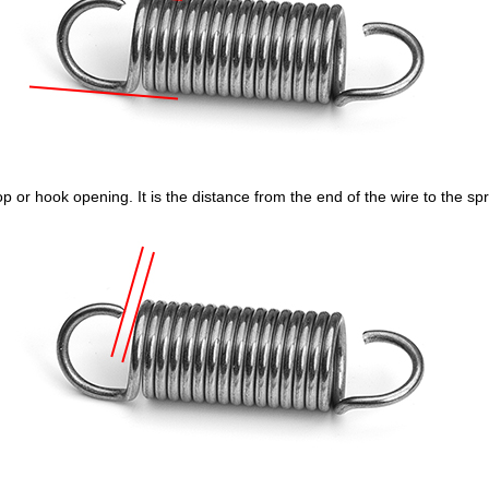
p or hook opening. It is the distance from the end of the wire to the sp