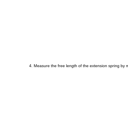
4. Measure the free length of the extension spring by 