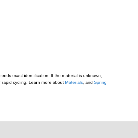
needs exact identification. If the material is unknown,
r rapid cycling. Learn more about
Materials
, and
Spring