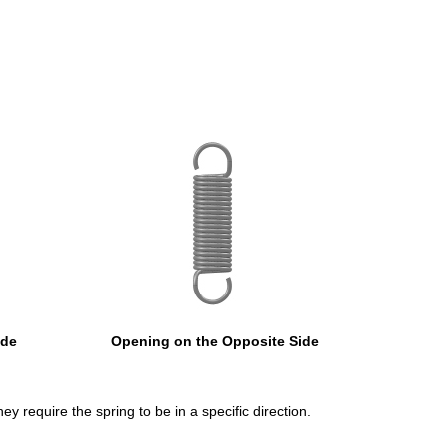
ide
Opening on the Opposite Side
ey require the spring to be in a specific direction.