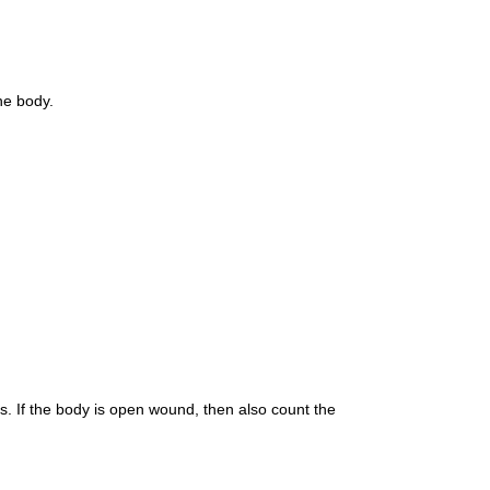
the body.
s. If the body is open wound, then also count the