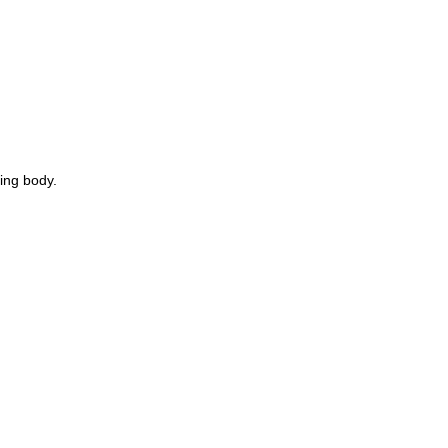
ring body.