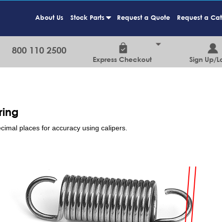
About Us
Stock Parts
Request a Quote
Request a Ca
+
800 110 2500
Express Checkout
Sign Up/L
ring
cimal places for accuracy using calipers.