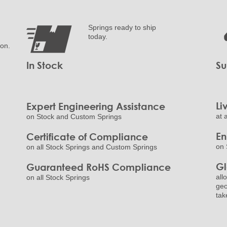
Springs ready to ship
today.
ion.
In Stock
Su
Li
Expert Engineering Assistance
at 
on Stock and Custom Springs
E
Certificate of Compliance
on 
on all Stock Springs and Custom Springs
Gl
Guaranteed RoHS Compliance
all
on all Stock Springs
geo
tak