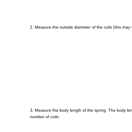
2. Measure the outside diameter of the coils (this may va
3. Measure the body length of the spring. The body len
number of coils.