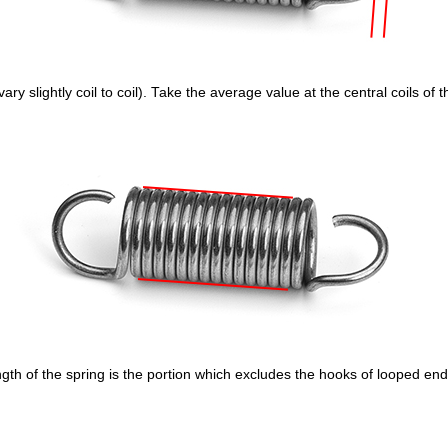
ry slightly coil to coil). Take the average value at the central coils of 
gth of the spring is the portion which excludes the hooks of looped end