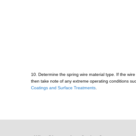
10. Determine the spring wire material type. If the wire 
then take note of any extreme operating conditions suc
Coatings and Surface Treatments
.