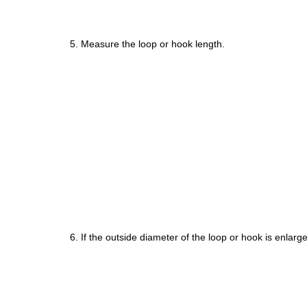
5. Measure the loop or hook length.
6. If the outside diameter of the loop or hook is enla