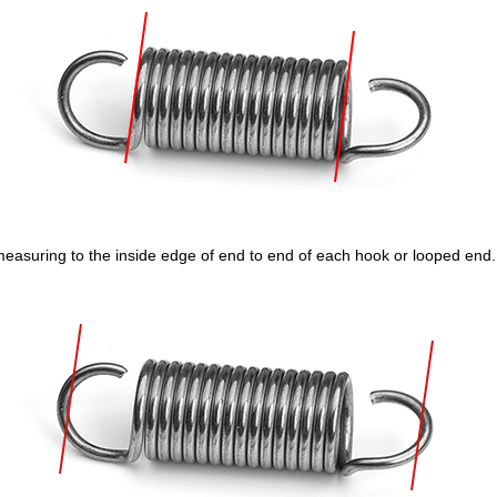
measuring to the inside edge of end to end of each hook or looped end.