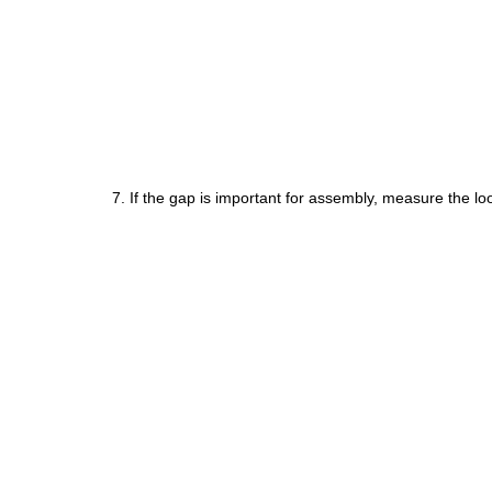
7. If the gap is important for assembly, measure the loo