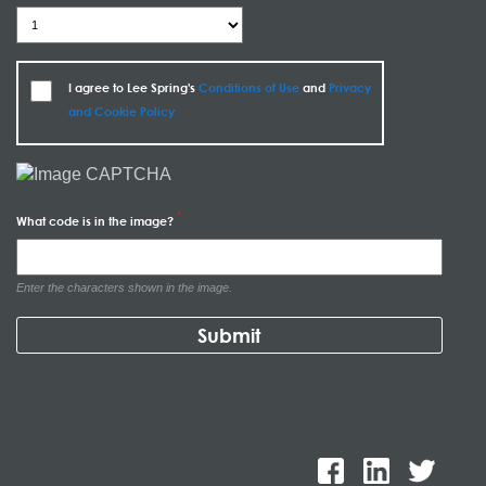
I agree to Lee Spring's
Conditions of Use
and
Privacy
and Cookie Policy
What code is in the image?
Enter the characters shown in the image.