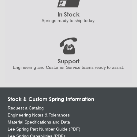
In Stock
Springs ready to ship
today.
Support
Engineering and
Customer Service teams ready to
assist.
Stock & Custom Spring Information
Request a Catalog
Engineering Notes & Tolerances
Material Specifications and Data
Lee Spring Part Number Guide (PDF)
Lee Spring Capabilities (PDF)