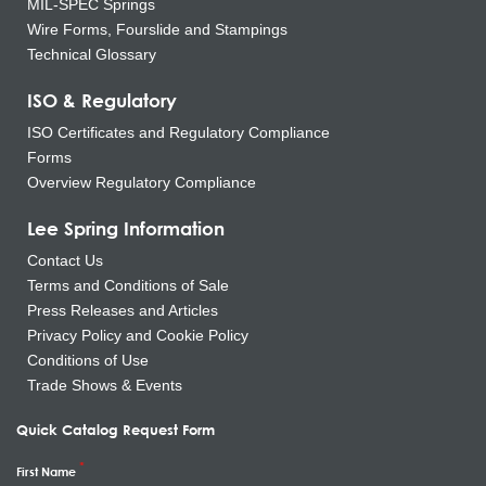
MIL-SPEC Springs
Wire Forms, Fourslide and Stampings
Technical Glossary
ISO & Regulatory
ISO Certificates and Regulatory Compliance
Forms
Overview Regulatory Compliance
Lee Spring Information
Contact Us
Terms and Conditions of Sale
Press Releases and Articles
Privacy Policy and Cookie Policy
Conditions of Use
Trade Shows & Events
Quick Catalog Request Form
First Name