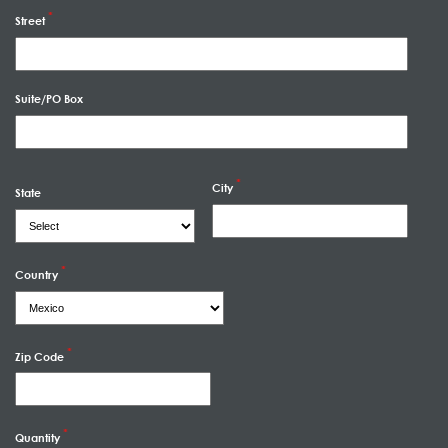
Street
Suite/PO Box
City
State
Country
Zip Code
Quantity