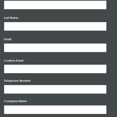
Last Name
Email
Confirm Email
Telephone Number
Company Name