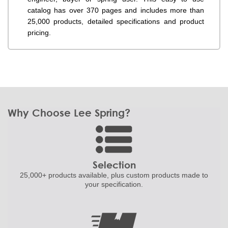
catalog has over 370 pages and includes more than
25,000 products, detailed specifications and product
pricing.
Why Choose Lee Spring?
Selection
25,000+ products
available, plus custom
products made to
your specification.