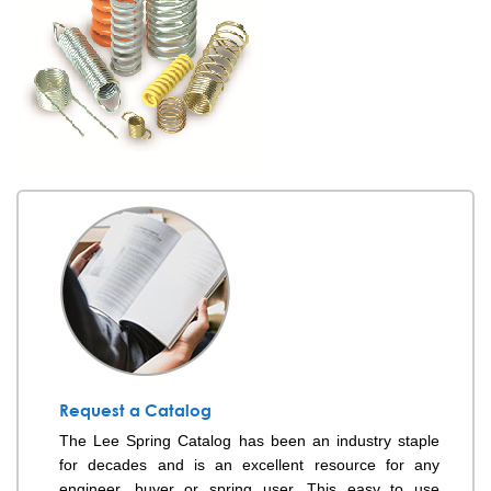
Request a Catalog
The Lee Spring Catalog has been an industry staple
for decades and is an excellent resource for any
engineer, buyer or spring user. This easy to use