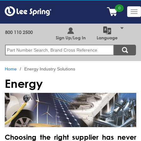
Skip
to
Tog
main
nav
content
800 110 2500
Sign Up/Log In
Language
Search
Home
Energy Industry Solutions
Energy
Choosing the right supplier has never