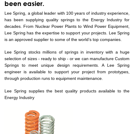
been easier.
Lee Spring, a global leader with 100 years of industry experience,
has been supplying quality springs to the Energy Industry for
decades. From Nuclear Power Plants to Wind Power Equipment,
Lee Spring has the expertise to support your projects. Lee Spring
is an approved supplier to some of the world’s top companies.
Lee Spring stocks millions of springs in inventory with a huge
selection of sizes - ready to ship - or we can manufacture Custom
Springs to meet unique design requirements. A Lee Spring
engineer is available to support your project from prototypes,
through production runs to equipment maintenance.
Lee Spring supplies the best quality products available to the
Energy Industry