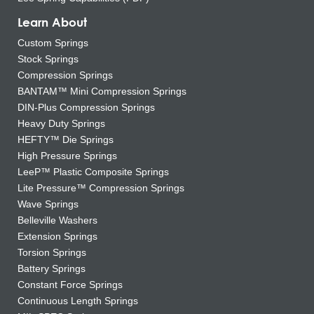
Learn About
Custom Springs
Stock Springs
Compression Springs
BANTAM™ Mini Compression Springs
DIN-Plus Compression Springs
Heavy Duty Springs
HEFTY™ Die Springs
High Pressure Springs
LeeP™ Plastic Composite Springs
Lite Pressure™ Compression Springs
Wave Springs
Belleville Washers
Extension Springs
Torsion Springs
Battery Springs
Constant Force Springs
Continuous Length Springs