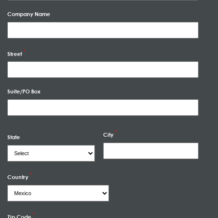
Company Name
Street
Suite/PO Box
City
State
Country
Zip Code