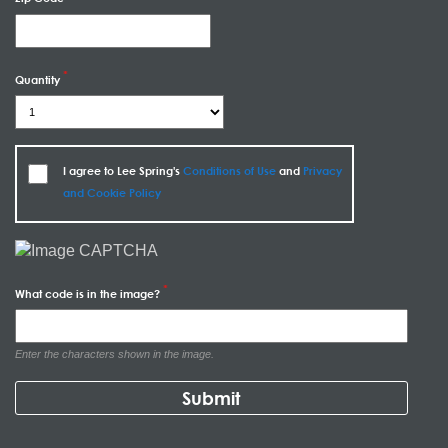
Quantity
I agree to Lee Spring's
Conditions of Use
and
Privacy
and Cookie Policy
What code is in the image?
Enter the characters shown in the image.