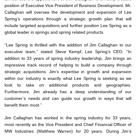
position of Executive Vice President of Business Development. Mr.
Callaghan will oversee the development and expansion of Lee
Spring’s operations through a strategic growth plan that will
include targeted acquisitions and further position Lee Spring as a
global leader in springs and spring related products.
“Lee Spring is thrilled with the addition of Jim Callaghan to our
executive team,” stated Steve Kempf, Lee Spring’s CEO. “In
addition to 33 years of spring industry leadership, Jim brings an
impressive track record of helping to build a company through
strategic acquisitions. Jim’s expertise in growth and expansion
within our industry is exactly what Lee Spring is seeking as we
look to take on additional products and geographies.
Furthermore, Jim already has a deep understanding of our
customer’s needs and can guide our growth in ways that will
benefit them most.”
Jim Callaghan has worked in the spring industry for 33 years,
most recently as the Vice President and Chief Financial Officer of
MW Industries (Matthew Warren) for 20 years. During Jim’s