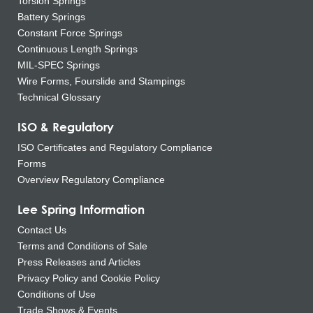
Torsion Springs
Battery Springs
Constant Force Springs
Continuous Length Springs
MIL-SPEC Springs
Wire Forms, Fourslide and Stampings
Technical Glossary
ISO & Regulatory
ISO Certificates and Regulatory Compliance
Forms
Overview Regulatory Compliance
Lee Spring Information
Contact Us
Terms and Conditions of Sale
Press Releases and Articles
Privacy Policy and Cookie Policy
Conditions of Use
Trade Shows & Events