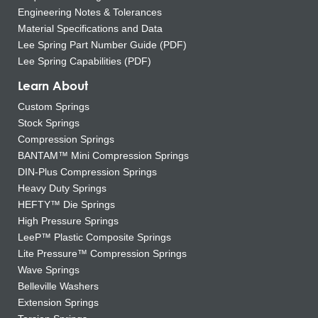
Engineering Notes & Tolerances
Material Specifications and Data
Lee Spring Part Number Guide (PDF)
Lee Spring Capabilities (PDF)
Learn About
Custom Springs
Stock Springs
Compression Springs
BANTAM™ Mini Compression Springs
DIN-Plus Compression Springs
Heavy Duty Springs
HEFTY™ Die Springs
High Pressure Springs
LeeP™ Plastic Composite Springs
Lite Pressure™ Compression Springs
Wave Springs
Belleville Washers
Extension Springs