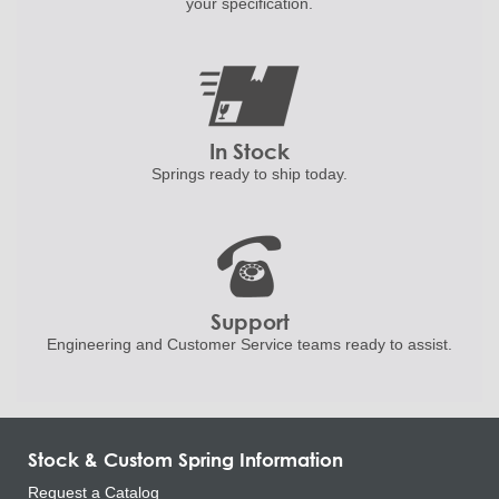
your specification.
In Stock
Springs ready to ship
today.
Support
Engineering and
Customer Service teams ready to
assist.
Stock & Custom Spring Information
Request a Catalog