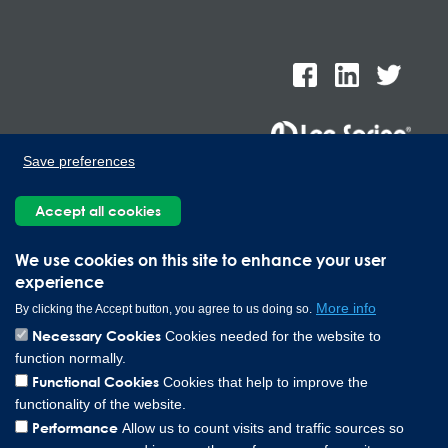
Save preferences
Lee Spring de Mexico, Ave. Apolo 519 Edificio 22, Parque
Accept all cookies
Industrial Kalos del Poniente, Carretera Monterrey-Saltillo Km.9,
Santa Catarina N.L. 66367 | 800 110 25 00
Copyright © 2026 Lee Spring Company
We use cookies on this site to enhance your user
experience
More info
By clicking the Accept button, you agree to us doing so.
Necessary Cookies
Cookies needed for the website to
function normally.
Functional Cookies
Cookies that help to improve the
functionality of the website.
Performance
Allow us to count visits and traffic sources so