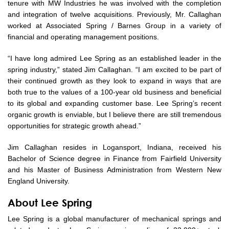
tenure with MW Industries he was involved with the completion
and integration of twelve acquisitions. Previously, Mr. Callaghan
worked at Associated Spring / Barnes Group in a variety of
financial and operating management positions.
“I have long admired Lee Spring as an established leader in the
spring industry,” stated Jim Callaghan. “I am excited to be part of
their continued growth as they look to expand in ways that are
both true to the values of a 100-year old business and beneficial
to its global and expanding customer base. Lee Spring’s recent
organic growth is enviable, but I believe there are still tremendous
opportunities for strategic growth ahead.”
Jim Callaghan resides in Logansport, Indiana, received his
Bachelor of Science degree in Finance from Fairfield University
and his Master of Business Administration from Western New
England University.
About Lee Spring
Lee Spring is a global manufacturer of mechanical springs and