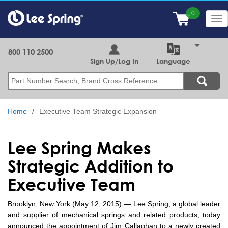
Skip
to
Tog
main
nav
content
800 110 2500
Sign Up/Log In
Language
Search
Home
Executive Team Strategic Expansion
Lee Spring Makes
Strategic Addition to
Executive Team
Brooklyn, New York (May 12, 2015) — Lee Spring, a global leader
and supplier of mechanical springs and related products, today
announced the appointment of Jim Callaghan to a newly created