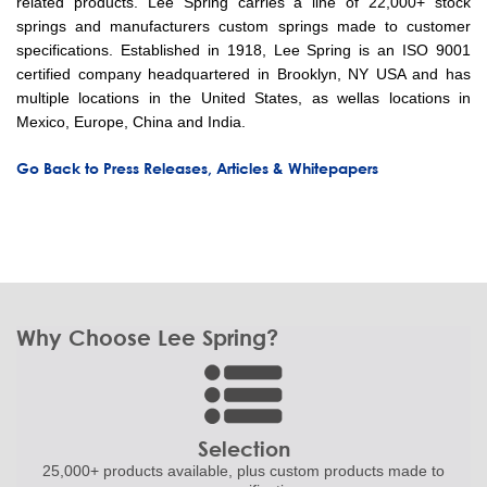
related products. Lee Spring carries a line of 22,000+ stock
springs and manufacturers custom springs made to customer
specifications. Established in 1918, Lee Spring is an ISO 9001
certified company headquartered in Brooklyn, NY USA and has
multiple locations in the United States, as wellas locations in
Mexico, Europe, China and India.
Go Back to Press Releases, Articles & Whitepapers
Why Choose Lee Spring?
Selection
25,000+ products
available, plus custom
products made to