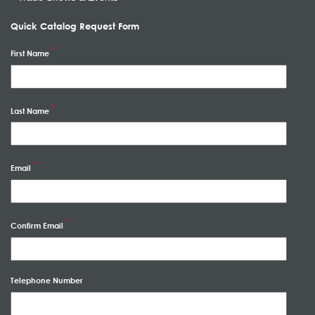
Quick Catalog Request Form
First Name
Last Name
Email
Confirm Email
Telephone Number